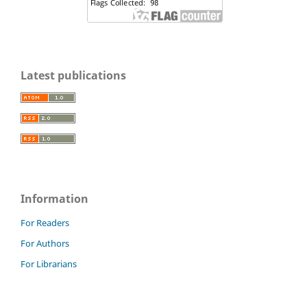
Latest publications
Information
For Readers
For Authors
For Librarians