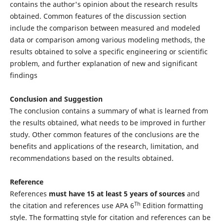
contains the author's opinion about the research results
obtained. Common features of the discussion section
include the comparison between measured and modeled
data or comparison among various modeling methods, the
results obtained to solve a specific engineering or scientific
problem, and further explanation of new and significant
findings
Conclusion and Suggestion
The conclusion contains a summary of what is learned from
the results obtained, what needs to be improved in further
study. Other common features of the conclusions are the
benefits and applications of the research, limitation, and
recommendations based on the results obtained.
Reference
References
must have 15 at least 5 years of sources
and
Th
the citation and references use APA 6
Edition formatting
style. The formatting style for citation and references can be