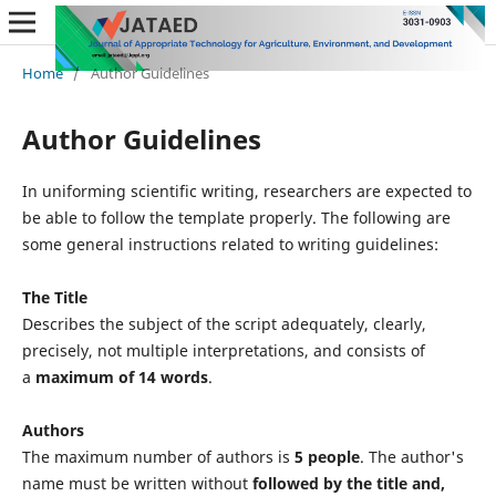
Home
/
Author Guidelines
Author Guidelines
In uniforming scientific writing, researchers are expected to
be able to follow the template properly. The following are
some general instructions related to writing guidelines:
The Title
Describes the subject of the script adequately, clearly,
precisely, not multiple interpretations, and consists of
a
maximum of 14 words
.
Authors
The maximum number of authors is
5 people
. The author's
name must be written without
followed by the title and,