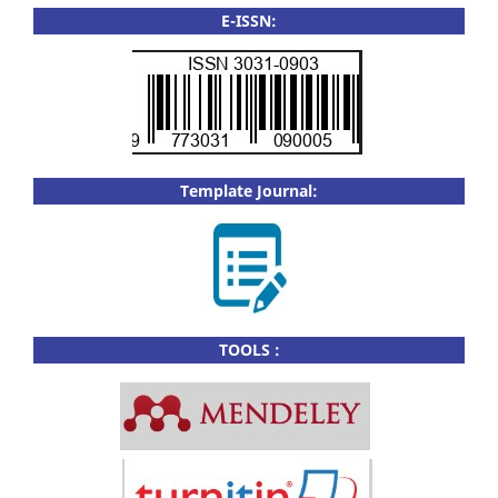
E-ISSN:
Template Journal:
TOOLS :