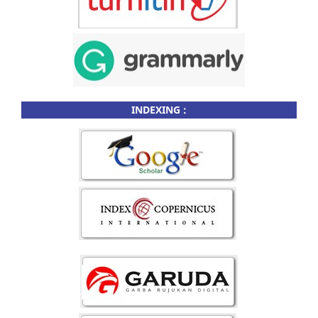
INDEXING :