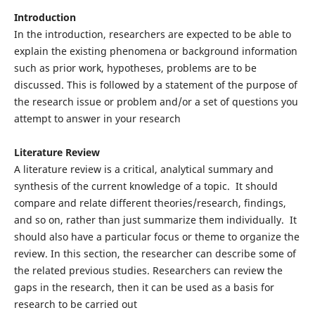
Introduction
In the introduction, researchers are expected to be able to
explain the existing phenomena or background information
such as prior work, hypotheses, problems are to be
discussed. This is followed by a statement of the purpose of
the research issue or problem and/or a set of questions you
attempt to answer in your research
Literature Review
A literature review is a critical, analytical summary and
synthesis of the current knowledge of a topic. It should
compare and relate different theories/research, findings,
and so on, rather than just summarize them individually. It
should also have a particular focus or theme to organize the
review. In this section, the researcher can describe some of
the related previous studies. Researchers can review the
gaps in the research, then it can be used as a basis for
research to be carried out