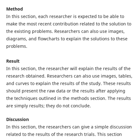
Method
In this section, each researcher is expected to be able to
make the most recent contribution related to the solution to
the existing problems. Researchers can also use images,
diagrams, and flowcharts to explain the solutions to these
problems.
Result
In this section, the researcher will explain the results of the
research obtained. Researchers can also use images, tables,
and curves to explain the results of the study. These results
should present the raw data or the results after applying
the techniques outlined in the methods section. The results
are simply results; they do not conclude.
Discussion
In this section, the researchers can give a simple discussion
related to the results of the research trials. This section