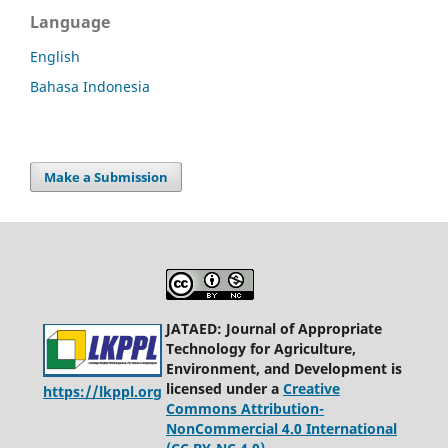
Language
English
Bahasa Indonesia
Make a Submission
JATAED: Journal of Appropriate
Technology for Agriculture,
Environment, and Development is
licensed under a
Creative
https://lkppl.org
Commons Attribution-
NonCommercial 4.0 International