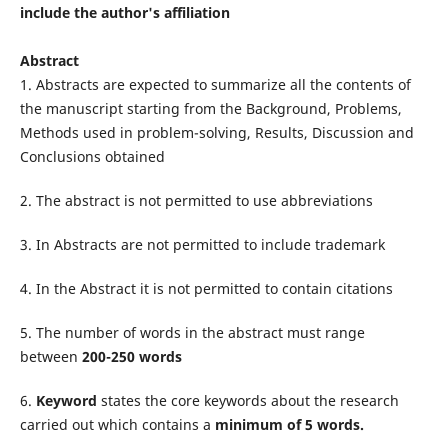
include the author's affiliation
Abstract
1. Abstracts are expected to summarize all the contents of
the manuscript starting from the Background, Problems,
Methods used in problem-solving, Results, Discussion and
Conclusions obtained
2. The abstract is not permitted to use abbreviations
3. In Abstracts are not permitted to include trademark
4. In the Abstract it is not permitted to contain citations
5. The number of words in the abstract must range
between
200-250 words
6.
Keyword
states the core keywords about the research
carried out which contains a
minimum of 5 words.