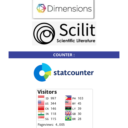
COUNTER :