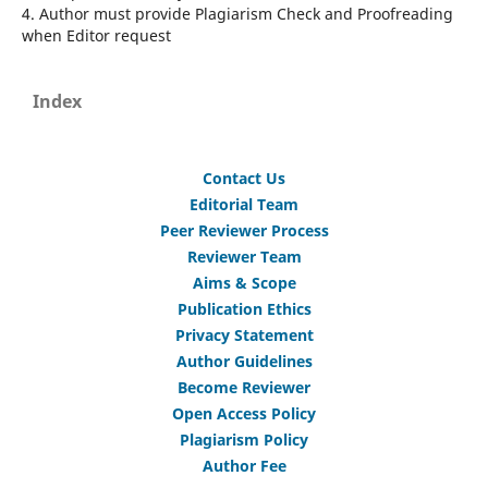
4. Author must provide Plagiarism Check and Proofreading
when Editor request
Index
Contact Us
Editorial Team
Peer Reviewer Process
Reviewer Team
Aims & Scope
Publication Ethics
Privacy Statement
Author Guidelines
Become Reviewer
Open Access Policy
Plagiarism Policy
Author Fee