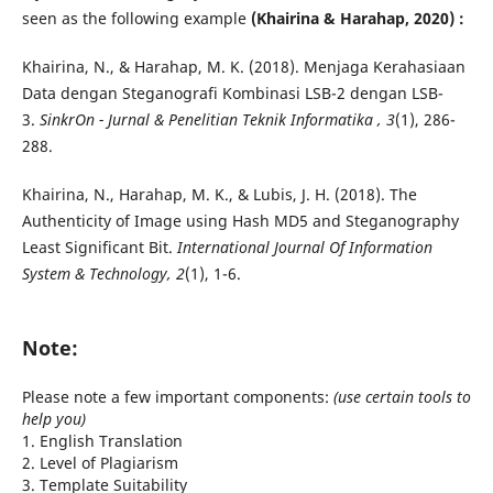
seen as the following example
(Khairina & Harahap, 2020) :
Khairina, N., & Harahap, M. K. (2018). Menjaga Kerahasiaan
Data dengan Steganografi Kombinasi LSB-2 dengan LSB-
3.
SinkrOn - Jurnal & Penelitian Teknik Informatika , 3
(1), 286-
288.
Khairina, N., Harahap, M. K., & Lubis, J. H. (2018). The
Authenticity of Image using Hash MD5 and Steganography
Least Significant Bit.
International Journal Of Information
System & Technology, 2
(1), 1-6.
Note:
Please note a few important components:
(use certain tools to
help you)
1. English Translation
2. Level of Plagiarism
3. Template Suitability