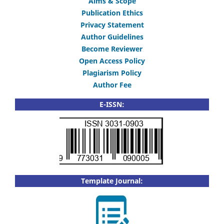
Aims & Scope
Publication Ethics
Privacy Statement
Author Guidelines
Become Reviewer
Open Access Policy
Plagiarism Policy
Author Fee
E-ISSN:
Template Journal: