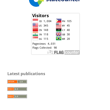
Latest publications