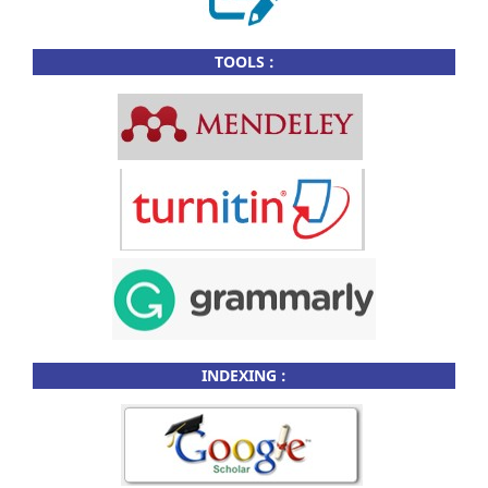
TOOLS :
INDEXING :