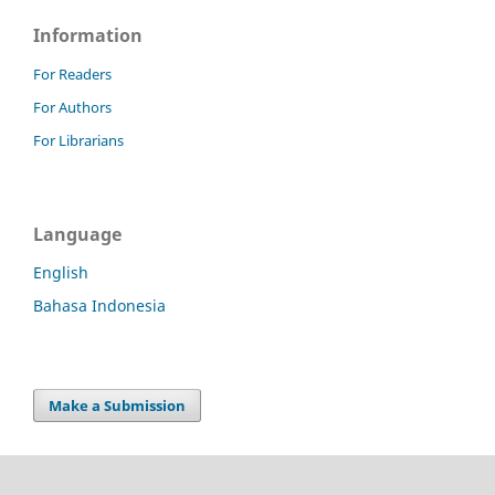
Information
For Readers
For Authors
For Librarians
Language
English
Bahasa Indonesia
Make a Submission