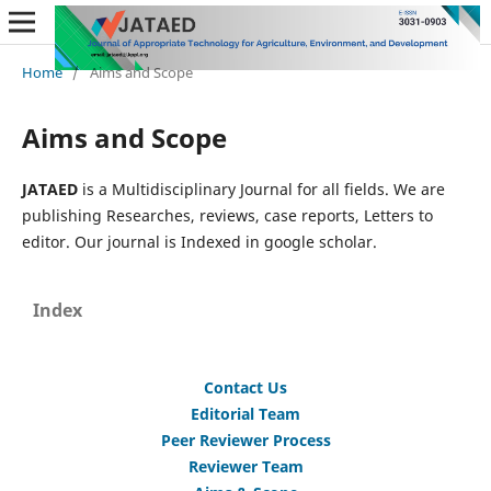
Home
/
Aims and Scope
Aims and Scope
JATAED
is a Multidisciplinary Journal for all fields. We are
publishing Researches, reviews, case reports, Letters to
editor. Our journal is Indexed in google scholar.
Index
Contact Us
Editorial Team
Peer Reviewer Process
Reviewer Team