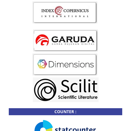
COUNTER :