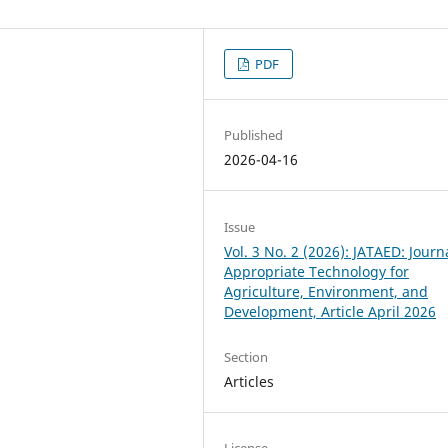
PDF
Published
2026-04-16
Issue
Vol. 3 No. 2 (2026): JATAED: Journ
Appropriate Technology for
Agriculture, Environment, and
Development, Article April 2026
Section
Articles
License