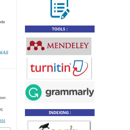
ede
TOOLS :
l 4.0
h
sor.
t,
INDEXING :
.101