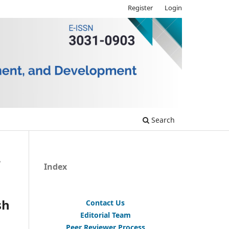
Register
Login
Search
/
Index
sh
Contact Us
Editorial Team
Peer Reviewer Process