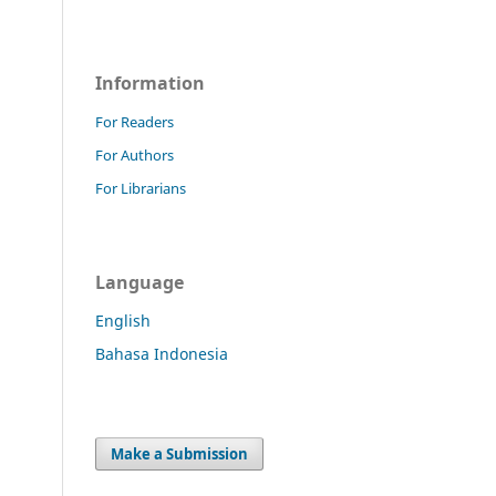
Information
For Readers
For Authors
For Librarians
Language
English
Bahasa Indonesia
Make a Submission