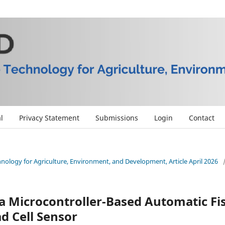
l
Privacy Statement
Submissions
Login
Contact
chnology for Agriculture, Environment, and Development, Article April 2026
a Microcontroller-Based Automatic Fi
d Cell Sensor