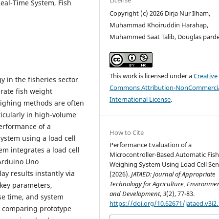
Real-Time System, Fish
Copyright (c) 2026 Dirja Nur Ilham,
Muhammad Khoiruddin Harahap,
Muhammed Saat Talib, Douglas pard
This work is licensed under a
Creative
 in the fisheries sector
Commons Attribution-NonCommercia
rate fish weight
International License
.
ighing methods are often
icularly in high-volume
erformance of a
How to Cite
ystem using a load cell
Performance Evaluation of a
m integrates a load cell
Microcontroller-Based Automatic Fis
Arduino Uno
Weighing System Using Load Cell Sen
y results instantly via
(2026).
JATAED: Journal of Appropriate
Technology for Agriculture, Environmen
 key parameters,
and Development
,
3
(2), 77-83.
se time, and system
https://doi.org/10.62671/jataed.v3i2
by comparing prototype