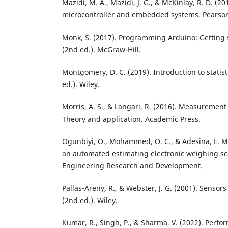
Mazidi, M. A., Mazidi, J. G., & McKinlay, R. D. (2
microcontroller and embedded systems. Pearso
Monk, S. (2017). Programming Arduino: Getting 
(2nd ed.). McGraw-Hill.
Montgomery, D. C. (2019). Introduction to statisti
ed.). Wiley.
Morris, A. S., & Langari, R. (2016). Measuremen
Theory and application. Academic Press.
Ogunbiyi, O., Mohammed, O. C., & Adesina, L. M
an automated estimating electronic weighing sc
Engineering Research and Development.
Pallas-Areny, R., & Webster, J. G. (2001). Sensor
(2nd ed.). Wiley.
Kumar, R., Singh, P., & Sharma, V. (2022). Perfor