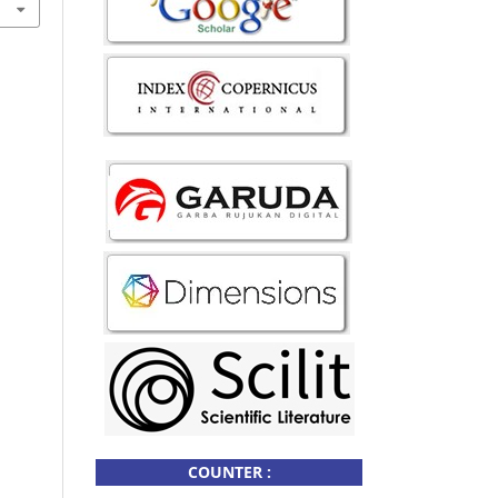
COUNTER :