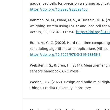
gauge load cells for precision weighing applicat
https://doi.org/10.3390/s22093456
Rahman, M. M., Islam, M. S., & Hossain, M. A. (
weighing system using ESP32 and load cell for r
Access, 11, 112345–112356.
https://doi.org/10.
Buttazzo, G. C. (2020). Hard real-time computing
scheduling algorithms and applications (4th ed.)
https://doi.org/10.1007/978-3-319-98845-5
Webster, J. G., & Eren, H. (2014). Measurement,
sensors handbook. CRC Press.
Wedha, B. Y. (2022). Design and build mini digita
Things. Pradita University Repository.