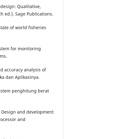
 design: Qualitative,
 ed.). Sage Publications.
tate of world fisheries
ystem for monitoring
ems.
nd accuracy analysis of
ka dan Aplikasinya.
Sistem penghitung berat
25). Design and development
rocessor and