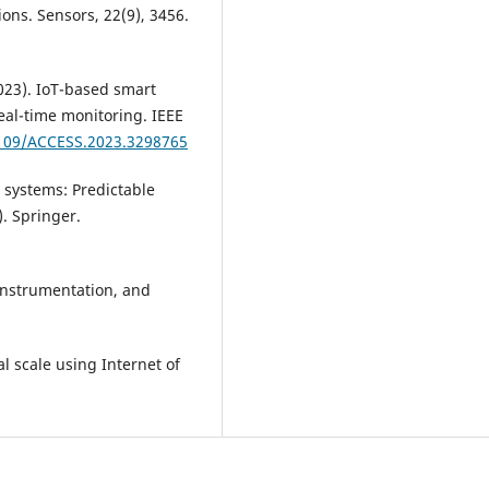
ions. Sensors, 22(9), 3456.
2023). IoT-based smart
eal-time monitoring. IEEE
1109/ACCESS.2023.3298765
 systems: Predictable
. Springer.
 instrumentation, and
l scale using Internet of