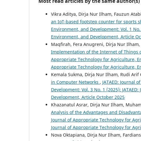
Most read articles by the same author(s)
Vikra Aditya, Dirja Nur Ilham, Fauzun A
an IoT-based footstep counter for sports 
Environment, and Development: Vol. 1 No. 
Environment, and Development, Article O
Maqfirah, Fera Anugreni, Dirja Nur Ilh
Implementation of the Internet of Things
Appropriate Technology for Agriculture, E
Appropriate Technology for Agriculture, 
Kemala Sukma, Dirja Nur Ilham, Rudi Ari
in Computer Networks
,
JATAED: Journal o
Development: Vol. 3 No. 1 (2025): JATAED:
Development, Article October 2025
Khazanatul Asrar, Dirja Nur Ilham, Muha
Analysis of the Advantages and Disadvan
Journal of Appropriate Technology for Agr
Journal of Appropriate Technology for Agr
Nova Oktapiana, Dirja Nur Ilham, Fardians