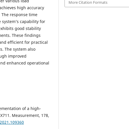
er various load
More Citation Formats
 achieves high accuracy
. The response time
system’s capability for
xhibits good stability
ents. These findings
nd efficient for practical
s. The system also
rough improved
and enhanced operational
ementation of a high-
HX711. Measurement, 178,
.2021.109360