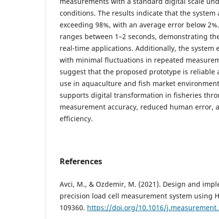
measurements with a standard digital scale und
conditions. The results indicate that the system
exceeding 98%, with an average error below 2%
ranges between 1–2 seconds, demonstrating the 
real-time applications. Additionally, the system e
with minimal fluctuations in repeated measurem
suggest that the proposed prototype is reliable a
use in aquaculture and fish market environment
supports digital transformation in fisheries th
measurement accuracy, reduced human error, 
efficiency.
References
Avci, M., & Ozdemir, M. (2021). Design and impl
precision load cell measurement system using 
109360.
https://doi.org/10.1016/j.measurement