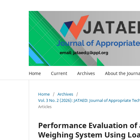
Home
Current
Archives
About the Journa
Home
/
Archives
/
Vol. 3 No. 2 (2026): JATAED: Journal of Appropriate Te
Articles
Performance Evaluation of 
Weighing System Using Loa