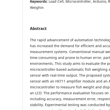
Keywords:
Load Cell, Microcontroller, Arduino, 
Weighin
Abstract
The rapid advancement of automation technology
has increased the demand for efficient and accu
measurement systems. Conventional manual we
time-consuming and prone to human error, part
environments. This study aims to evaluate the p
microcontroller-based automatic fish weighing s
sensor with real-time output. The proposed syste
sensor with an HX711 amplifier module and an 
microcontroller to measure fish weight and displa
an LCD. The performance evaluation focuses on
including accuracy, measurement error, respon
stability. Experimental testing was conducted 