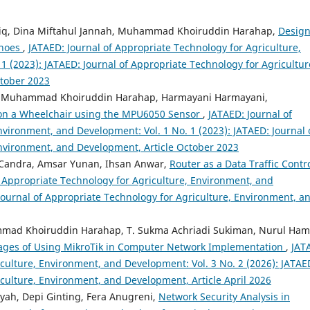
tabiq, Dina Miftahul Jannah, Muhammad Khoiruddin Harahap,
Design
shoes
,
JATAED: Journal of Appropriate Technology for Agriculture,
1 (2023): JATAED: Journal of Appropriate Technology for Agricultur
ctober 2023
am, Muhammad Khoiruddin Harahap, Harmayani Harmayani,
 on a Wheelchair using the MPU6050 Sensor
,
JATAED: Journal of
nvironment, and Development: Vol. 1 No. 1 (2023): JATAED: Journal 
Environment, and Development, Article October 2023
f Candra, Amsar Yunan, Ihsan Anwar,
Router as a Data Traffic Contro
f Appropriate Technology for Agriculture, Environment, and
 Journal of Appropriate Technology for Agriculture, Environment, a
mmad Khoiruddin Harahap, T. Sukma Achriadi Sukiman, Nurul Ham
tages of Using MikroTik in Computer Network Implementation
,
JAT
iculture, Environment, and Development: Vol. 3 No. 2 (2026): JATAE
iculture, Environment, and Development, Article April 2026
yah, Depi Ginting, Fera Anugreni,
Network Security Analysis in