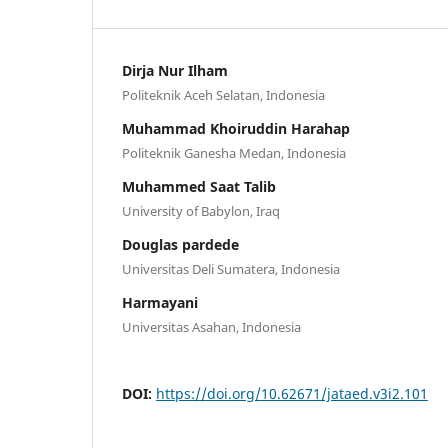
Dirja Nur Ilham
Politeknik Aceh Selatan, Indonesia
Muhammad Khoiruddin Harahap
Politeknik Ganesha Medan, Indonesia
Muhammed Saat Talib
University of Babylon, Iraq
Douglas pardede
Universitas Deli Sumatera, Indonesia
Harmayani
Universitas Asahan, Indonesia
DOI:
https://doi.org/10.62671/jataed.v3i2.101