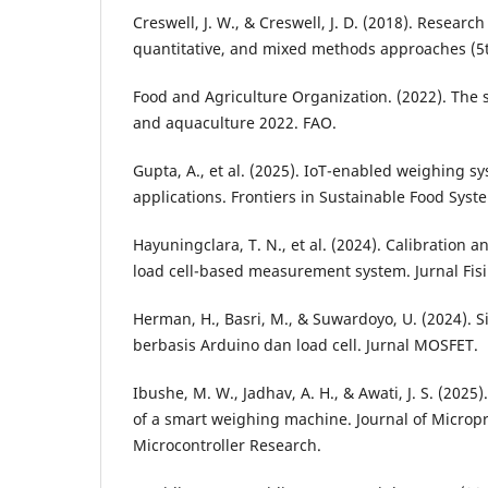
Creswell, J. W., & Creswell, J. D. (2018). Research
quantitative, and mixed methods approaches (5th
Food and Agriculture Organization. (2022). The s
and aquaculture 2022. FAO.
Gupta, A., et al. (2025). IoT-enabled weighing s
applications. Frontiers in Sustainable Food Syst
Hayuningclara, T. N., et al. (2024). Calibration a
load cell-based measurement system. Jurnal Fisi
Herman, H., Basri, M., & Suwardoyo, U. (2024). 
berbasis Arduino dan load cell. Jurnal MOSFET.
Ibushe, M. W., Jadhav, A. H., & Awati, J. S. (20
of a smart weighing machine. Journal of Microp
Microcontroller Research.