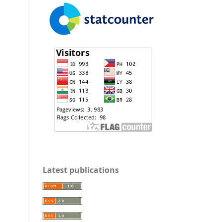
Latest publications