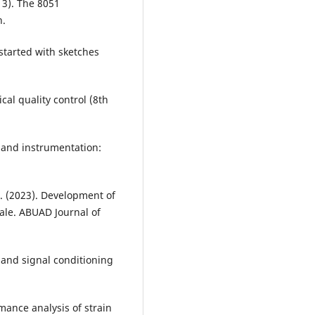
013). The 8051
n.
started with sketches
cal quality control (8th
t and instrumentation:
. (2023). Development of
ale. ABUAD Journal of
s and signal conditioning
mance analysis of strain