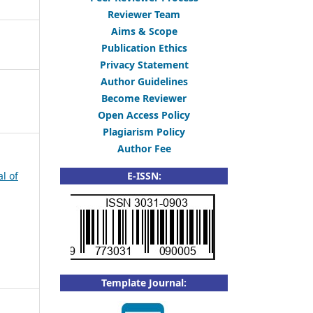
Reviewer Team
Aims & Scope
Publication Ethics
Privacy Statement
Author Guidelines
Become Reviewer
Open Access Policy
Plagiarism Policy
Author Fee
al of
E-ISSN:
Template Journal: