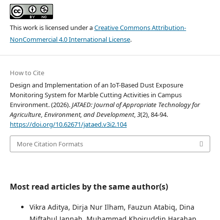
This work is licensed under a
Creative Commons Attribution-
NonCommercial 4.0 International License
.
How to Cite
Design and Implementation of an IoT-Based Dust Exposure
Monitoring System for Marble Cutting Activities in Campus
Environment. (2026).
JATAED: Journal of Appropriate Technology for
Agriculture, Environment, and Development
,
3
(2), 84-94.
https://doi.org/10.62671/jataed.v3i2.104
More Citation Formats
Most read articles by the same author(s)
Vikra Aditya, Dirja Nur Ilham, Fauzun Atabiq, Dina
Miftahul Jannah, Muhammad Khoiruddin Harahap,