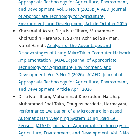
Appropriate Technology for Agriculture, Environment,
and Development: Vol. 3 No. 1 (2025): JATAED: Journal
of Appropriate Technology for Agriculture,
Environment, and Development, Article October 2025
Khazanatul Asrar, Dirja Nur Ilham, Muhammad
Khoiruddin Harahap, T. Sukma Achriadi Sukiman,
Nurul Hamdi,
Analysis of the Advantages and
Disadvantages of Using MikroTik in Computer Network
Implementation
,
JATAED: Journal of Appropriate
Technology for Agriculture, Environment, and
Development: Vol. 3 No. 2 (2026): JATAED: Journal of
Appropriate Technology for Agriculture, Environment,
and Development, Article April 2026
Dirja Nur Ilham, Muhammad Khoiruddin Harahap,
Muhammed Saat Talib, Douglas pardede, Harmayani,
Performance Evaluation of a Microcontroller-Based
Automatic Fish Weighing System Using Load Cell
Sensor
,
JATAED: Journal of Appropriate Technology for
Agriculture, Environment, and Development: Vol. 3 No.