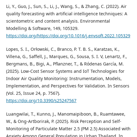
Li, Y., Guo, J., Sun, S., Li, J., Wang, S., & Zhang, C. (2022). Air
quality forecasting with artificial intelligence techniques: A
scientometric and content analysis. Environmental
Modelling & Software, 149, 105329.
https://doi.org/https://doi.org/10.1016/j.envsoft.2022.105329
Lopes, S. I., Orłowski, C., Branco, P. T. B. S., Karatzas, K.,
Villena, G., Saffell, J., Marques, G., Sousa, S. I. V, Lenartz, F.,
Bergmans, B., Bigi, A., Pflanzner, T., & Ródenas García, M.
(2025). Low-Cost Sensor Systems and IoT Technologies for
Indoor Air Quality Monitoring: Instrumentation, Models,
Implementation, and Perspectives for Validation. In Sensors
(Vol. 25, Issue 24, p. 7567).
https://doi.org/10.3390/s25247567
Luangwilai, T., Kunno, J., Manomaipiboon, B., Ruamtawee,
W., & Ong-Artborirak, P. (2025). Risk Perception and Self-
Monitoring of Particulate Matter 2.5 (PM 2.5) Associated with
Anxiety Among General Population in Urban Thailand. In