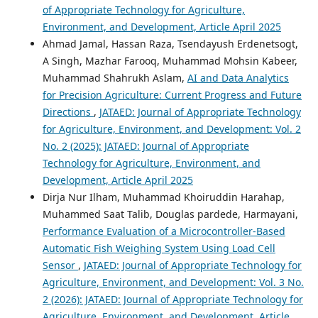
of Appropriate Technology for Agriculture,
Environment, and Development, Article April 2025
Ahmad Jamal, Hassan Raza, Tsendayush Erdenetsogt,
A Singh, Mazhar Farooq, Muhammad Mohsin Kabeer,
Muhammad Shahrukh Aslam,
AI and Data Analytics
for Precision Agriculture: Current Progress and Future
Directions
,
JATAED: Journal of Appropriate Technology
for Agriculture, Environment, and Development: Vol. 2
No. 2 (2025): JATAED: Journal of Appropriate
Technology for Agriculture, Environment, and
Development, Article April 2025
Dirja Nur Ilham, Muhammad Khoiruddin Harahap,
Muhammed Saat Talib, Douglas pardede, Harmayani,
Performance Evaluation of a Microcontroller-Based
Automatic Fish Weighing System Using Load Cell
Sensor
,
JATAED: Journal of Appropriate Technology for
Agriculture, Environment, and Development: Vol. 3 No.
2 (2026): JATAED: Journal of Appropriate Technology for
Agriculture, Environment, and Development, Article