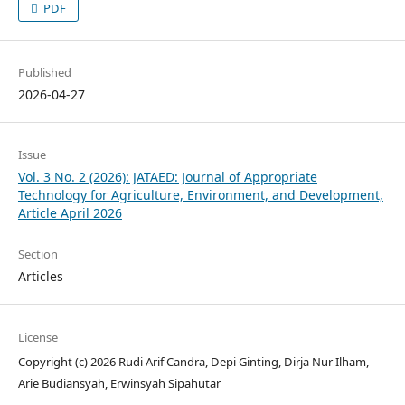
PDF
Published
2026-04-27
Issue
Vol. 3 No. 2 (2026): JATAED: Journal of Appropriate
Technology for Agriculture, Environment, and Development,
Article April 2026
Section
Articles
License
Copyright (c) 2026 Rudi Arif Candra, Depi Ginting, Dirja Nur Ilham,
Arie Budiansyah, Erwinsyah Sipahutar