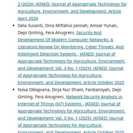
2 (2026): JATAED: Journal of Appropriate Technology for
Agriculture, Environment, and Development, Article
April 2026
Dela Susanti, Dina Miftahul Jannah, Amsar Yunan,
Depi Ginting, Fera Anugreni,
Security And
Development Of Modern Computer Networks: A
Literature Review On Monitoring, Cyber Threats, And
Intelligent Detection Systems
,
JATAED: Journal of
Appropriate Technology for Agriculture, Environment,
and Development: Vol. 3 No. 1 (2025): JATAED: Journal
of Appropriate Technology for Agriculture,
Environment, and Development, Article October 2025
Nova Oktapiana, Dirja Nur Ilham, Fardiansyah, Depi
Ginting, Fera Anugreni,
Network Security Analysis in
Internet of Things (IoT) Systems
,
JATAED: Journal of
Appropriate Technology for Agriculture, Environment,
and Development: Vol. 3 No. 1 (2025): JATAED: Journal
of Appropriate Technology for Agriculture,
Environment, and Development, Article October 2025