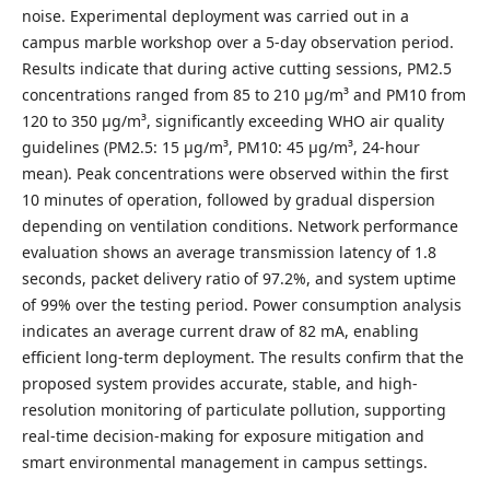
noise. Experimental deployment was carried out in a
campus marble workshop over a 5-day observation period.
Results indicate that during active cutting sessions, PM2.5
concentrations ranged from 85 to 210 µg/m³ and PM10 from
120 to 350 µg/m³, significantly exceeding WHO air quality
guidelines (PM2.5: 15 µg/m³, PM10: 45 µg/m³, 24-hour
mean). Peak concentrations were observed within the first
10 minutes of operation, followed by gradual dispersion
depending on ventilation conditions. Network performance
evaluation shows an average transmission latency of 1.8
seconds, packet delivery ratio of 97.2%, and system uptime
of 99% over the testing period. Power consumption analysis
indicates an average current draw of 82 mA, enabling
efficient long-term deployment. The results confirm that the
proposed system provides accurate, stable, and high-
resolution monitoring of particulate pollution, supporting
real-time decision-making for exposure mitigation and
smart environmental management in campus settings.