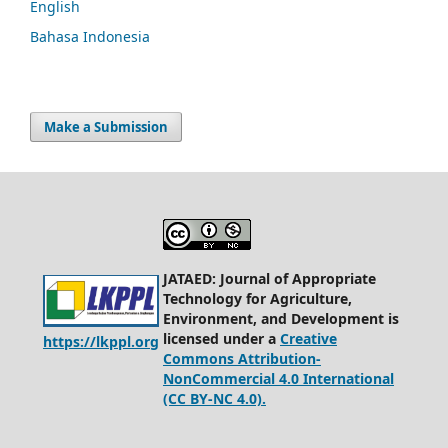
English
Bahasa Indonesia
Make a Submission
JATAED: Journal of Appropriate
Technology for Agriculture,
Environment, and Development is
licensed under a
Creative
https://lkppl.org
Commons Attribution-
NonCommercial 4.0 International
(CC BY-NC 4.0).