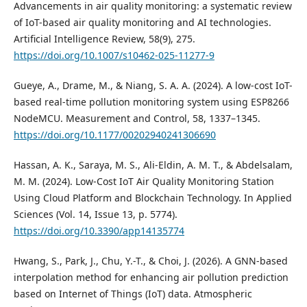
Advancements in air quality monitoring: a systematic review
of IoT-based air quality monitoring and AI technologies.
Artificial Intelligence Review, 58(9), 275.
https://doi.org/10.1007/s10462-025-11277-9
Gueye, A., Drame, M., & Niang, S. A. A. (2024). A low-cost IoT-
based real-time pollution monitoring system using ESP8266
NodeMCU. Measurement and Control, 58, 1337–1345.
https://doi.org/10.1177/00202940241306690
Hassan, A. K., Saraya, M. S., Ali-Eldin, A. M. T., & Abdelsalam,
M. M. (2024). Low-Cost IoT Air Quality Monitoring Station
Using Cloud Platform and Blockchain Technology. In Applied
Sciences (Vol. 14, Issue 13, p. 5774).
https://doi.org/10.3390/app14135774
Hwang, S., Park, J., Chu, Y.-T., & Choi, J. (2026). A GNN-based
interpolation method for enhancing air pollution prediction
based on Internet of Things (IoT) data. Atmospheric