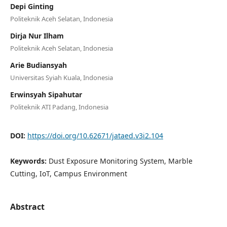
Depi Ginting
Politeknik Aceh Selatan, Indonesia
Dirja Nur Ilham
Politeknik Aceh Selatan, Indonesia
Arie Budiansyah
Universitas Syiah Kuala, Indonesia
Erwinsyah Sipahutar
Politeknik ATI Padang, Indonesia
DOI:
https://doi.org/10.62671/jataed.v3i2.104
Keywords:
Dust Exposure Monitoring System, Marble
Cutting, IoT, Campus Environment
Abstract