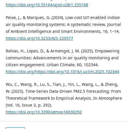
https://doi.org/10.55164/ajstr.v28i1.255168
Peixe, J., & Marques, G. (2024). Low-cost IoT-enabled indoor
air quality monitoring systems: A systematic review. Journal
of Ambient Intelligence and Smart Environments, 16, 1–14.
https://doi.org/10.3233/AIS-220577
Relvas, H., Lopes, D., & Armengol, J. M. (2025). Empowering
communities: Advancements in air quality monitoring and
citizen engagement. Urban Climate, 60, 102344.
https://doi.org/https://doi.org/10.1016/j.uclim.2025.102344
Wu, C., Wang, R., Lu, S., Tian, J., Yin, L., Wang, L., & Zheng,
W. (2025). Time-Series Data-Driven PM2.5 Forecasting: From
Theoretical Framework to Empirical Analysis. In Atmosphere
(Vol. 16, Issue 3, p. 292).
https://doi.org/10.3390/atmos16030292