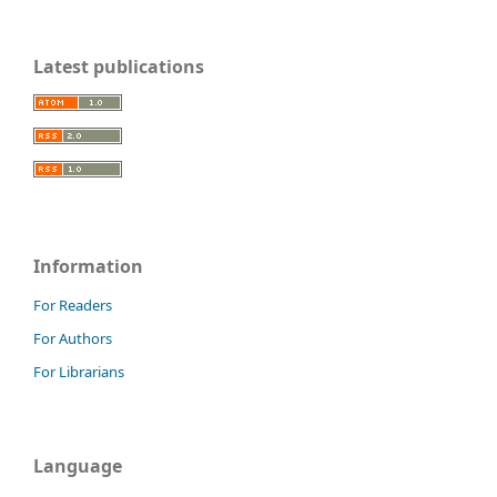
Latest publications
Information
For Readers
For Authors
For Librarians
Language