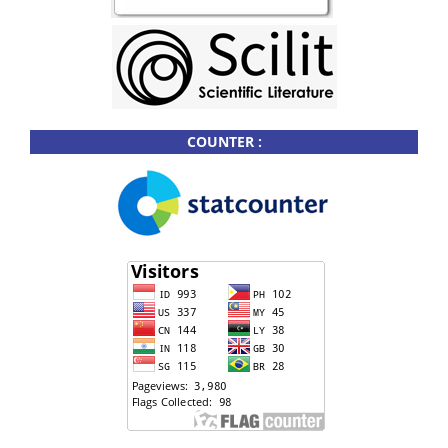
COUNTER :