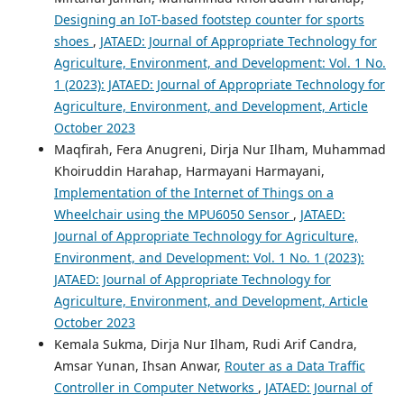
Designing an IoT-based footstep counter for sports
shoes
,
JATAED: Journal of Appropriate Technology for
Agriculture, Environment, and Development: Vol. 1 No.
1 (2023): JATAED: Journal of Appropriate Technology for
Agriculture, Environment, and Development, Article
October 2023
Maqfirah, Fera Anugreni, Dirja Nur Ilham, Muhammad
Khoiruddin Harahap, Harmayani Harmayani,
Implementation of the Internet of Things on a
Wheelchair using the MPU6050 Sensor
,
JATAED:
Journal of Appropriate Technology for Agriculture,
Environment, and Development: Vol. 1 No. 1 (2023):
JATAED: Journal of Appropriate Technology for
Agriculture, Environment, and Development, Article
October 2023
Kemala Sukma, Dirja Nur Ilham, Rudi Arif Candra,
Amsar Yunan, Ihsan Anwar,
Router as a Data Traffic
Controller in Computer Networks
,
JATAED: Journal of