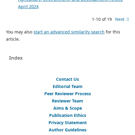
April 2024
1-10 of 19
Next
You may also
start an advanced similarity search
for this
article.
Index
Contact Us
Editorial Team
Peer Reviewer Process
Reviewer Team
Aims & Scope
Publication Ethics
Privacy Statement
Author Guidelines