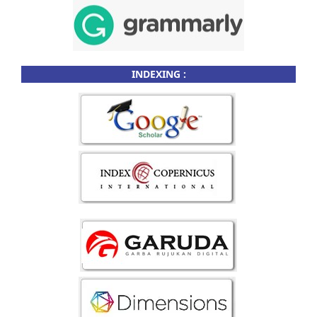
INDEXING :