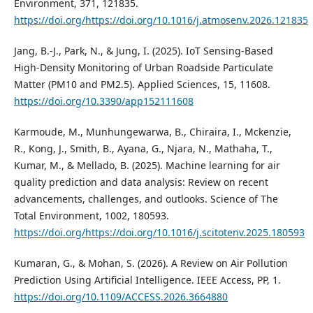
Environment, 371, 121835.
https://doi.org/https://doi.org/10.1016/j.atmosenv.2026.121835
Jang, B.-J., Park, N., & Jung, I. (2025). IoT Sensing-Based
High-Density Monitoring of Urban Roadside Particulate
Matter (PM10 and PM2.5). Applied Sciences, 15, 11608.
https://doi.org/10.3390/app152111608
Karmoude, M., Munhungewarwa, B., Chiraira, I., Mckenzie,
R., Kong, J., Smith, B., Ayana, G., Njara, N., Mathaha, T.,
Kumar, M., & Mellado, B. (2025). Machine learning for air
quality prediction and data analysis: Review on recent
advancements, challenges, and outlooks. Science of The
Total Environment, 1002, 180593.
https://doi.org/https://doi.org/10.1016/j.scitotenv.2025.180593
Kumaran, G., & Mohan, S. (2026). A Review on Air Pollution
Prediction Using Artificial Intelligence. IEEE Access, PP, 1.
https://doi.org/10.1109/ACCESS.2026.3664880