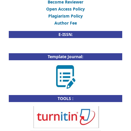
Become Reviewer
Open Access Policy
Plagiarism Policy
Author Fee
E-ISSN:
Template Journal:
TOOLS :