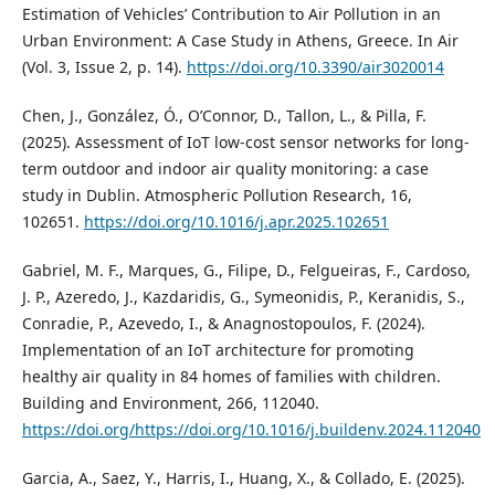
Estimation of Vehicles’ Contribution to Air Pollution in an
Urban Environment: A Case Study in Athens, Greece. In Air
(Vol. 3, Issue 2, p. 14).
https://doi.org/10.3390/air3020014
Chen, J., González, Ó., O’Connor, D., Tallon, L., & Pilla, F.
(2025). Assessment of IoT low-cost sensor networks for long-
term outdoor and indoor air quality monitoring: a case
study in Dublin. Atmospheric Pollution Research, 16,
102651.
https://doi.org/10.1016/j.apr.2025.102651
Gabriel, M. F., Marques, G., Filipe, D., Felgueiras, F., Cardoso,
J. P., Azeredo, J., Kazdaridis, G., Symeonidis, P., Keranidis, S.,
Conradie, P., Azevedo, I., & Anagnostopoulos, F. (2024).
Implementation of an IoT architecture for promoting
healthy air quality in 84 homes of families with children.
Building and Environment, 266, 112040.
https://doi.org/https://doi.org/10.1016/j.buildenv.2024.112040
Garcia, A., Saez, Y., Harris, I., Huang, X., & Collado, E. (2025).