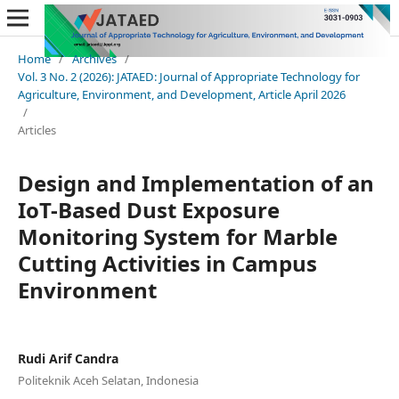
Home
/
Archives
/
Vol. 3 No. 2 (2026): JATAED: Journal of Appropriate Technology for
Agriculture, Environment, and Development, Article April 2026
/
Articles
Design and Implementation of an
IoT-Based Dust Exposure
Monitoring System for Marble
Cutting Activities in Campus
Environment
Rudi Arif Candra
Politeknik Aceh Selatan, Indonesia