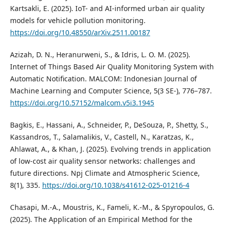
Kartsakli, E. (2025). IoT- and AI-informed urban air quality
models for vehicle pollution monitoring.
https://doi.org/10.48550/arXiv.2511.00187
Azizah, D. N., Heranurweni, S., & Idris, L. O. M. (2025).
Internet of Things Based Air Quality Monitoring System with
Automatic Notification. MALCOM: Indonesian Journal of
Machine Learning and Computer Science, 5(3 SE-), 776–787.
https://doi.org/10.57152/malcom.v5i3.1945
Bagkis, E., Hassani, A., Schneider, P., DeSouza, P., Shetty, S.,
Kassandros, T., Salamalikis, V., Castell, N., Karatzas, K.,
Ahlawat, A., & Khan, J. (2025). Evolving trends in application
of low-cost air quality sensor networks: challenges and
future directions. Npj Climate and Atmospheric Science,
8(1), 335.
https://doi.org/10.1038/s41612-025-01216-4
Chasapi, M.-A., Moustris, K., Fameli, K.-M., & Spyropoulos, G.
(2025). The Application of an Empirical Method for the