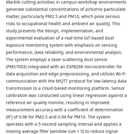
Marble cutting activities in campus workshop environments
generate substantial concentrations of airborne particulate
matter, particularly PM2.5 and PM10, which pose serious
risks to occupational health and ambient air quality. This
study presents the design, implementation, and
experimental evaluation of a real-time IoT-based dust
exposure monitoring system with emphasis on sensing
performance, data reliability, and environmental analysis.
The system employs a laser scattering dust sensor
(PMS7003) integrated with an ESP8266 microcontroller for
data acquisition and edge preprocessing, and utilizes Wi-Fi
communication with the MQTT protocol for low-latency data
transmission to a cloud-based monitoring platform. Sensor
calibration was conducted using linear regression against a
reference air quality monitor, resulting in improved
measurement accuracy with a coefficient of determination
(R²) of 0.96 for PM2.5 and 0.94 for PM10. The system
operates with a 5-second sampling interval and applies a
moving average filter (window size = 5) to reduce signal