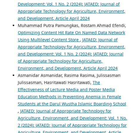
Development: Vol. 1 No. 2 (2024): JATAED: Journal of
Appropriate Technology for Agriculture, Environment,
and Development, Article April 2024
Muhammad Putra Pamungkas, Rostam Ahmad Efendi,
Optimizing Content Hit Rate On Named Data Network
Using Multilevel Content Store
,
JATAED: Journal of
Appropriate Technology for Agriculture, Environment,
and Development: Vol. 1 No. 2 (2024): JATAED: Journal
of Appropriate Technology for Agriculture,
Environment, and Development, Article April 2024
Asmanidar Asmanidar, Rasima Rasima, Julissasman
Julissasman, Hasritawati Hasritawati,
The
Effectiveness of Lecture Media and Poster Media
Education Methods in Preventing Anemia in Female
Students at the Darul Wustha Islamic Boarding School
,
JATAED: Journal of Appropriate Technology for
Agriculture, Environment, and Development: Vol. 1 No.
2 (2024): JATAED: Journal of Appropriate Technology for
Agriculture, Environment, and Development, Article