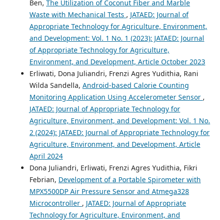
Ben,
The Utilization of Coconut Fiber and Marble
Waste with Mechanical Tests
,
JATAED: Journal of
Appropriate Technology for Agriculture, Environment,
and Development: Vol. 1 No. 1 (2023): JATAED: Journal
of Appropriate Technology for Agriculture,
Environment, and Development, Article October 2023
Erliwati, Dona Juliandri, Frenzi Agres Yudithia, Rani
Wilda Sandella,
Android-based Calorie Counting
Monitoring Application Using Accelerometer Sensor
,
JATAED: Journal of Appropriate Technology for
Agriculture, Environment, and Development: Vol. 1 No.
2 (2024): JATAED: Journal of Appropriate Technology for
Agriculture, Environment, and Development, Article
April 2024
Dona Juliandri, Erliwati, Frenzi Agres Yudithia, Fikri
Febrian,
Development of a Portable Spirometer with
MPX5500DP Air Pressure Sensor and Atmega328
Microcontroller
,
JATAED: Journal of Appropriate
Technology for Agriculture, Environment, and