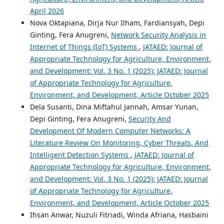
April 2026
Nova Oktapiana, Dirja Nur Ilham, Fardiansyah, Depi
Ginting, Fera Anugreni,
Network Security Analysis in
Internet of Things (IoT) Systems
,
JATAED: Journal of
Appropriate Technology for Agriculture, Environment,
and Development: Vol. 3 No. 1 (2025): JATAED: Journal
of Appropriate Technology for Agriculture,
Environment, and Development, Article October 2025
Dela Susanti, Dina Miftahul Jannah, Amsar Yunan,
Depi Ginting, Fera Anugreni,
Security And
Development Of Modern Computer Networks: A
Literature Review On Monitoring, Cyber Threats, And
Intelligent Detection Systems
,
JATAED: Journal of
Appropriate Technology for Agriculture, Environment,
and Development: Vol. 3 No. 1 (2025): JATAED: Journal
of Appropriate Technology for Agriculture,
Environment, and Development, Article October 2025
Ihsan Anwar, Nuzuli Fitriadi, Winda Afriana, Hasbaini