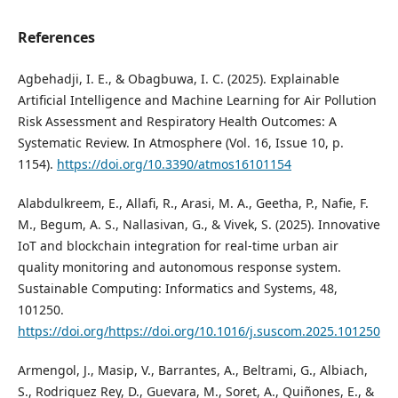
References
Agbehadji, I. E., & Obagbuwa, I. C. (2025). Explainable
Artificial Intelligence and Machine Learning for Air Pollution
Risk Assessment and Respiratory Health Outcomes: A
Systematic Review. In Atmosphere (Vol. 16, Issue 10, p.
1154).
https://doi.org/10.3390/atmos16101154
Alabdulkreem, E., Allafi, R., Arasi, M. A., Geetha, P., Nafie, F.
M., Begum, A. S., Nallasivan, G., & Vivek, S. (2025). Innovative
IoT and blockchain integration for real-time urban air
quality monitoring and autonomous response system.
Sustainable Computing: Informatics and Systems, 48,
101250.
https://doi.org/https://doi.org/10.1016/j.suscom.2025.101250
Armengol, J., Masip, V., Barrantes, A., Beltrami, G., Albiach,
S., Rodriguez Rey, D., Guevara, M., Soret, A., Quiñones, E., &