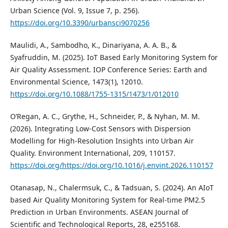
Urban Science (Vol. 9, Issue 7, p. 256).
https://doi.org/10.3390/urbansci9070256
Maulidi, A., Sambodho, K., Dinariyana, A. A. B., &
Syafruddin, M. (2025). IoT Based Early Monitoring System for
Air Quality Assessment. IOP Conference Series: Earth and
Environmental Science, 1473(1), 12010.
https://doi.org/10.1088/1755-1315/1473/1/012010
O’Regan, A. C., Grythe, H., Schneider, P., & Nyhan, M. M.
(2026). Integrating Low-Cost Sensors with Dispersion
Modelling for High-Resolution Insights into Urban Air
Quality. Environment International, 209, 110157.
https://doi.org/https://doi.org/10.1016/j.envint.2026.110157
Otanasap, N., Chalermsuk, C., & Tadsuan, S. (2024). An AIoT
based Air Quality Monitoring System for Real-time PM2.5
Prediction in Urban Environments. ASEAN Journal of
Scientific and Technological Reports, 28, e255168.