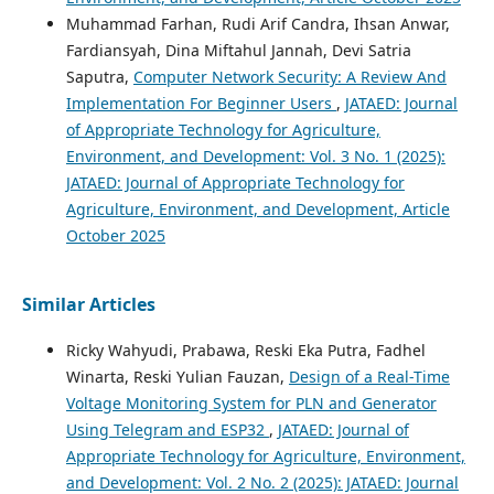
Muhammad Farhan, Rudi Arif Candra, Ihsan Anwar,
Fardiansyah, Dina Miftahul Jannah, Devi Satria
Saputra,
Computer Network Security: A Review And
Implementation For Beginner Users
,
JATAED: Journal
of Appropriate Technology for Agriculture,
Environment, and Development: Vol. 3 No. 1 (2025):
JATAED: Journal of Appropriate Technology for
Agriculture, Environment, and Development, Article
October 2025
Similar Articles
Ricky Wahyudi, Prabawa, Reski Eka Putra, Fadhel
Winarta, Reski Yulian Fauzan,
Design of a Real-Time
Voltage Monitoring System for PLN and Generator
Using Telegram and ESP32
,
JATAED: Journal of
Appropriate Technology for Agriculture, Environment,
and Development: Vol. 2 No. 2 (2025): JATAED: Journal