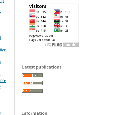
lop
e
f
ller
d
Latest publications
i,
AED:
:
:
Information