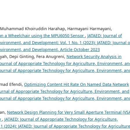
am, Muhammad Khoiruddin Harahap, Harmayani Harmayani,
 on a Wheelchair using the MPU6050 Sensor
,
JATAED: Journal of
vironment, and Development: Vol. 1 No. 1 (2023): JATAED: Journal o
Environment, and Development, Article October 2023
yah, Depi Ginting, Fera Anugreni,
Network Security Analysis in
Journal of Appropriate Technology for Agriculture, Environment, a
Journal of Appropriate Technology for Agriculture, Environment, an
mad Efendi,
Optimizing Content Hit Rate On Named Data Network
urnal of Appropriate Technology for Agriculture, Environment, and
Journal of Appropriate Technology for Agriculture, Environment, an
wan,
Network Design Planning for Very Small Aperture Terminal (VS
y
,
JATAED: Journal of Appropriate Technology for Agriculture,
 (2024): JATAED: Journal of Appropriate Technology for Agriculture