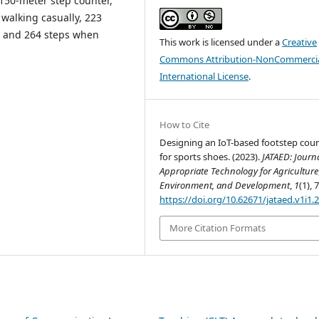
 150-meter step counter,
 walking casually, 223
, and 264 steps when
This work is licensed under a
Creative
Commons Attribution-NonCommercia
International License
.
How to Cite
Designing an IoT-based footstep cou
for sports shoes. (2023).
JATAED: Journa
Appropriate Technology for Agriculture
Environment, and Development
,
1
(1), 
https://doi.org/10.62671/jataed.v1i1.
More Citation Formats