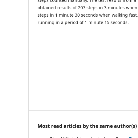
steps counted manually. The test results from a
obtained results of 207 steps in 3 minutes when
steps in 1 minute 30 seconds when walking fast
running in a period of 1 minute 15 seconds.
Most read articles by the same author(s)