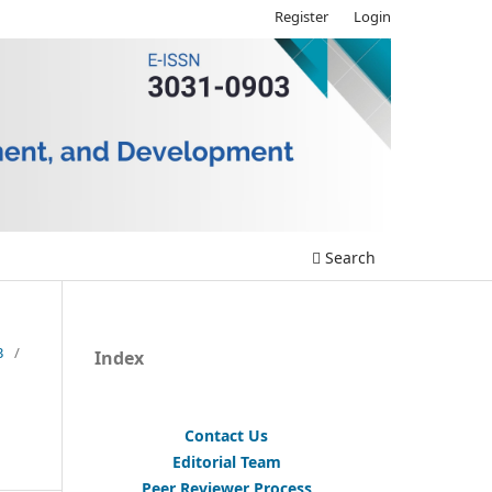
Register
Login
Search
3
/
Index
Contact Us
Editorial Team
Peer Reviewer Process