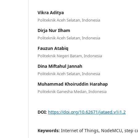
Vikra Aditya
Politeknik Aceh Selatan, Indonesia
Dirja Nur Ilham
Politeknik Aceh Selatan, Indonesia
Fauzun Atabiq
Politeknik Negeri Batam, Indonesia
Dina Miftahul Jannah
Politeknik Aceh Selatan, Indonesia
Muhammad Khoiruddin Harahap
Politeknik Ganesha Medan, Indonesia
DOI:
https://doi.org/10.62671/jataed.v1i1.2
Keywords:
Internet of Things, NodeMCU, step co