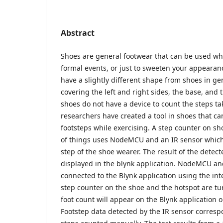
Abstract
Shoes are general footwear that can be used wh
formal events, or just to sweeten your appearan
have a slightly different shape from shoes in gen
covering the left and right sides, the base, and
shoes do not have a device to count the steps ta
researchers have created a tool in shoes that ca
footsteps while exercising. A step counter on sh
of things uses NodeMCU and an IR sensor which 
step of the shoe wearer. The result of the detect
displayed in the blynk application. NodeMCU and
connected to the Blynk application using the in
step counter on the shoe and the hotspot are tur
foot count will appear on the Blynk application
Footstep data detected by the IR sensor corres