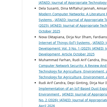
JATAED: Journal of Appropriate Technology
Dela Susanti, Dina Miftahul Jannah, Amsa
Modern Computer Networks: A Literature R
Systems
,
JATAED: Journal of Appropriate T
(2025): JATAED: Journal of Appropriate Tec
October 2025
Nova Oktapiana, Dirja Nur Ilham, Fardians
Internet of Things (IoT) Systems
,
JATAED: 
Development: Vol. 3 No. 1 (2025): JATAED: 
Development, Article October 2025
Muhammad Farhan, Rudi Arif Candra, Ihsan
Computer Network Security: A Review And
Technology for Agriculture, Environment, a
Technology for Agriculture, Environment,
Rudi Arif Candra, Depi Ginting, Dirja Nur
Implementation of an IoT-Based Dust Expo
Environment
,
JATAED: Journal of Appropri
No. 2 (2026): JATAED: Journal of Appropria
April 2026