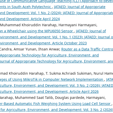
use of Communicative Language Teaching (CLT) Approach to deve
dents in South Aceh Polytechnic
,
JATAED: Journal of Appropriate
nd Development: Vol. 1 No. 2 (2024): JATAED: Journal of Appropriat
and Development, Article April 2024
am, Muhammad Khoiruddin Harahap, Harmayani Harmayani,
 on a Wheelchair using the MPU6050 Sensor
,
JATAED: Journal of
vironment, and Development: Vol. 1 No. 1 (2023): JATAED: Journal o
Environment, and Development, Article October 2023
 Candra, Amsar Yunan, Ihsan Anwar,
Router as a Data Traffic Contro
f Appropriate Technology for Agriculture, Environment, and
Journal of Appropriate Technology for Agriculture, Environment, an
mmad Khoiruddin Harahap, T. Sukma Achriadi Sukiman, Nurul Hamd
tages of Using MikroTik in Computer Network Implementation
,
JAT
culture, Environment, and Development: Vol. 3 No. 2 (2026): JATAED
iculture, Environment, and Development, Article April 2026
arahap, Muhammed Saat Talib, Douglas pardede, Harmayani,
ler-Based Automatic Fish Weighing System Using Load Cell Sensor
,
for Agriculture, Environment, and Development: Vol. 3 No. 2 (2026)