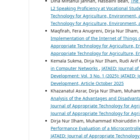
Dina Miftahul Jannah, Hasbaini Bean,
The 
L2 Speaking Proficiency at Vocational Stu
Technology for Agriculture, Environment, a
Technology for Agriculture, Environment, 
Maqfirah, Fera Anugreni, Dirja Nur Ilh
Implementation of the Internet of Things
Appropriate Technology for Agriculture, En
Appropriate Technology for Agriculture, 
Kemala Sukma, Dirja Nur Ilham, Rudi Arif
in Computer Networks
,
JATAED: Journal o
Development: Vol. 3 No. 1 (2025): JATAED: 
Development, Article October 2025
Khazanatul Asrar, Dirja Nur Ilham, Muha
Analysis of the Advantages and Disadvan
Journal of Appropriate Technology for Agri
Journal of Appropriate Technology for Agr
Dirja Nur Ilham, Muhammad Khoiruddin H
Performance Evaluation of a Microcontrol
JATAED: Journal of Appropriate Technology 