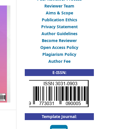
Reviewer Team
Aims & Scope
Publication Ethics
Privacy Statement
Author Guidelines
Become Reviewer
Open Access Policy
Plagiarism Policy
Author Fee
E-ISSN:
Template Journal: