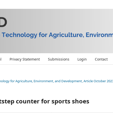
l
Privacy Statement
Submissions
Login
Contact
chnology for Agriculture, Environment, and Development, Article October 202
tstep counter for sports shoes