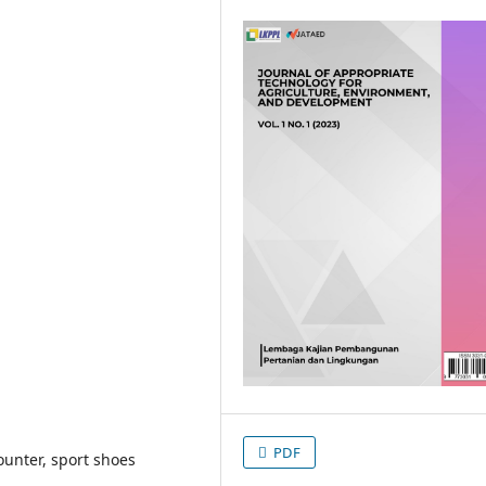
PDF
unter, sport shoes