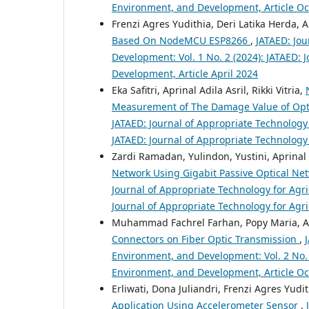
Environment, and Development, Article O
Frenzi Agres Yudithia, Deri Latika Herda, 
Based On NodeMCU ESP8266
,
JATAED: Jou
Development: Vol. 1 No. 2 (2024): JATAED: 
Development, Article April 2024
Eka Safitri, Aprinal Adila Asril, Rikki Vitria,
Measurement of The Damage Value of Optic
JATAED: Journal of Appropriate Technology 
JATAED: Journal of Appropriate Technology
Zardi Ramadan, Yulindon, Yustini, Aprinal 
Network Using Gigabit Passive Optical Net
Journal of Appropriate Technology for Agri
Journal of Appropriate Technology for Agr
Muhammad Fachrel Farhan, Popy Maria, Ame
Connectors on Fiber Optic Transmission
,
Environment, and Development: Vol. 2 No. 1
Environment, and Development, Article O
Erliwati, Dona Juliandri, Frenzi Agres Yudi
Application Using Accelerometer Sensor
,