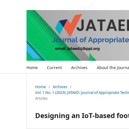
Home
Current
Archives
About the Journa
Home
/
Archives
/
Vol. 1 No. 1 (2023): JATAED: Journal of Appropriate Te
Articles
Designing an IoT-based foo