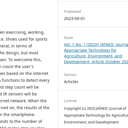
Published
2023-09-01
en exercising, working,
Issue
ce. Shoes used for sports
Vol. 1 No. 1 (2023): JATAED: Journa
eral, in terms of
Appropriate Technology for
 the design, but most
Agriculture, Environment, and
ken. To overcome this,
Development, Article October 20
n count the user's
oes based on the internet
Section
functions to detect every
Articles
ed step count will be
 IR sensors will be
License
ternet network. When the
ned on, the results of the
Copyright (c) 2023 JATAED: Journal of
 on the smartphone.
Appropriate Technology for Agricultur
ponds to the number of
Environment, and Development