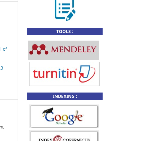
TOOLS :
l of
23
INDEXING :
e,