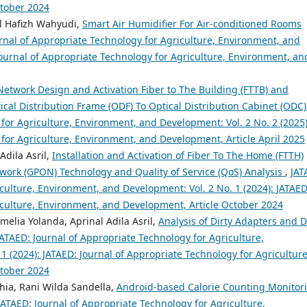
ctober 2024
Al Hafizh Wahyudi,
Smart Air Humidifier For Air-conditioned Rooms
rnal of Appropriate Technology for Agriculture, Environment, and
Journal of Appropriate Technology for Agriculture, Environment, an
Network Design and Activation Fiber to The Building (FTTB) and
al Distribution Frame (ODF) To Optical Distribution Cabinet (ODC
for Agriculture, Environment, and Development: Vol. 2 No. 2 (2025)
 for Agriculture, Environment, and Development, Article April 2025
Adila Asril,
Installation and Activation of Fiber To The Home (FTTH)
work (GPON) Technology and Quality of Service (QoS) Analysis
,
JAT
culture, Environment, and Development: Vol. 2 No. 1 (2024): JATAED
iculture, Environment, and Development, Article October 2024
lia Yolanda, Aprinal Adila Asril,
Analysis of Dirty Adapters and D
JATAED: Journal of Appropriate Technology for Agriculture,
 (2024): JATAED: Journal of Appropriate Technology for Agriculture
ctober 2024
thia, Rani Wilda Sandella,
Android-based Calorie Counting Monitor
JATAED: Journal of Appropriate Technology for Agriculture,