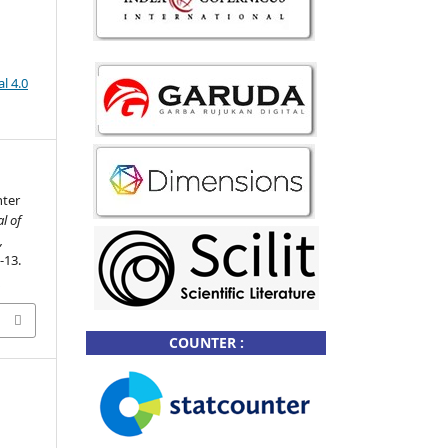
l 4.0
nter
l of
,
7-13.
2
COUNTER :