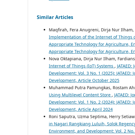
Similar Articles
Maqfirah, Fera Anugreni, Dirja Nur Ilh
Implementation of the Internet of Things
Appropriate Technology for Agriculture, En
Appropriate Technology for Agriculture, 
Nova Oktapiana, Dirja Nur Ilham, Fardians
Internet of Things (IoT) Systems
,
JATAED: 
Development: Vol. 3 No. 1 (2025): JATAED: 
Development, Article October 2025
Muhammad Putra Pamungkas, Rostam Ah
Using Multilevel Content Store
,
JATAED: Jo
Development: Vol. 1 No. 2 (2024): JATAED: 
Development, Article April 2024
Roni Saputra, Uzma Septima, Herry Setia
in Nagari Rangkiang Luluih, Solok Regenc
Environment, and Development: Vol. 2 No. 1