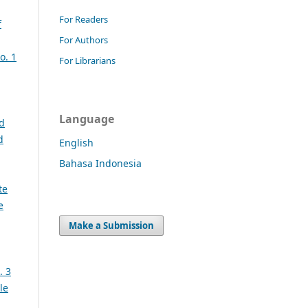
For Readers
f
For Authors
o. 1
For Librarians
Language
nd
d
English
Bahasa Indonesia
te
e
Make a Submission
. 3
le