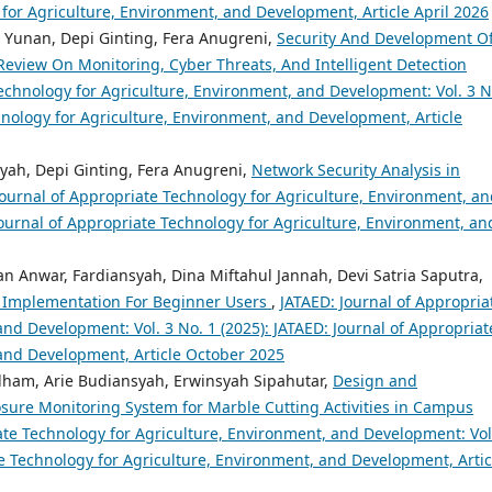
 for Agriculture, Environment, and Development, Article April 2026
r Yunan, Depi Ginting, Fera Anugreni,
Security And Development O
eview On Monitoring, Cyber Threats, And Intelligent Detection
echnology for Agriculture, Environment, and Development: Vol. 3 N
hnology for Agriculture, Environment, and Development, Article
yah, Depi Ginting, Fera Anugreni,
Network Security Analysis in
Journal of Appropriate Technology for Agriculture, Environment, a
Journal of Appropriate Technology for Agriculture, Environment, an
 Anwar, Fardiansyah, Dina Miftahul Jannah, Devi Satria Saputra,
 Implementation For Beginner Users
,
JATAED: Journal of Appropria
nd Development: Vol. 3 No. 1 (2025): JATAED: Journal of Appropriat
 and Development, Article October 2025
 Ilham, Arie Budiansyah, Erwinsyah Sipahutar,
Design and
sure Monitoring System for Marble Cutting Activities in Campus
ate Technology for Agriculture, Environment, and Development: Vol
te Technology for Agriculture, Environment, and Development, Artic