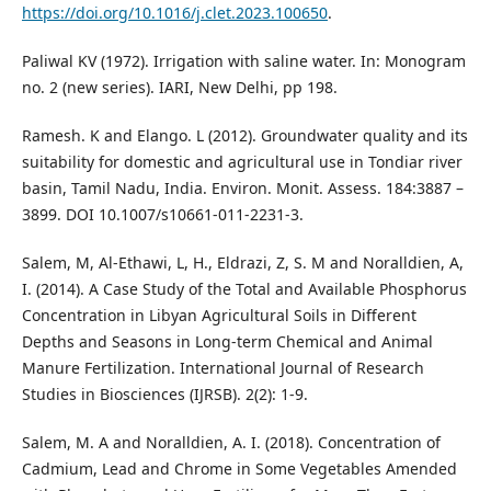
https://doi.org/10.1016/j.clet.2023.100650
.
Paliwal KV (1972). Irrigation with saline water. In: Monogram
no. 2 (new series). IARI, New Delhi, pp 198.
Ramesh. K and Elango. L (2012). Groundwater quality and its
suitability for domestic and agricultural use in Tondiar river
basin, Tamil Nadu, India. Environ. Monit. Assess. 184:3887 –
3899. DOI 10.1007/s10661-011-2231-3.
Salem, M, Al-Ethawi, L, H., Eldrazi, Z, S. M and Noralldien, A,
I. (2014). A Case Study of the Total and Available Phosphorus
Concentration in Libyan Agricultural Soils in Different
Depths and Seasons in Long-term Chemical and Animal
Manure Fertilization. International Journal of Research
Studies in Biosciences (IJRSB). 2(2): 1-9.
Salem, M. A and Noralldien, A. I. (2018). Concentration of
Cadmium, Lead and Chrome in Some Vegetables Amended