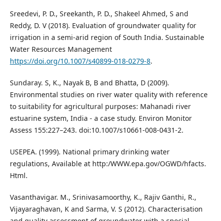
Sreedevi, P. D., Sreekanth, P. D., Shakeel Ahmed, S and
Reddy, D. V (2018). Evaluation of groundwater quality for
irrigation in a semi-arid region of South India. Sustainable
Water Resources Management
https://doi.org/10.1007/s40899-018-0279-8
.
Sundaray. S, K., Nayak B, B and Bhatta, D (2009).
Environmental studies on river water quality with reference
to suitability for agricultural purposes: Mahanadi river
estuarine system, India - a case study. Environ Monitor
Assess 155:227–243. doi:10.1007/s10661-008-0431-2.
USEPEA. (1999). National primary drinking water
regulations, Available at http:/WWW.epa.gov/OGWD/hfacts.
Html.
Vasanthavigar. M., Srinivasamoorthy, K., Rajiv Ganthi, R.,
Vijayaraghavan, K and Sarma, V. S (2012). Characterisation
and quality assessment of groundwater with a special