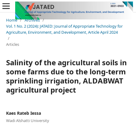
Home
/
Archives
/
Vol. 1 No. 2 (2024): JATAED: Journal of Appropriate Technology for
Agriculture, Environment, and Development, Article April 2024
/
Articles
Salinity of the agricultural soils in
some farms due to the long-term
sprinkling irrigation, ALDABWAT
agricultural project
Kaes Rateb Iessa
Wadi Alshatti University