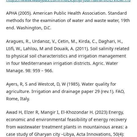
APHA (2005). American Public Health Association. Standard
methods for the examination of water and waste water, 19th
end. Washington, D.C.
Aragues, R., Urdanoz, V., Cetin, M., Kirda, C., Daghari, H.,
Ltifi, W., Lahlou, M and Douaik, A. (2011). Soil salinity related
to physical soil characteristics and irrigation management
in four Mediterranean irrigation districts. Agric. Water
Manage. 98: 959 – 966.
Ayers, R, S and Westcot, D, W (1985). Water quality for
agriculture. Irrigation and drainage paper 29 (rev.1). FAO,
Rome, Italy.
Awad H, Elzer R, Mangir I, El-Khozondar H. (2023) Energy,
economic and environmental feasibility of energy recovery
from wastewater treatment plants in mountainous areas: a
case study of Gharyan city –Libya, Acta Innovations, 50(4):