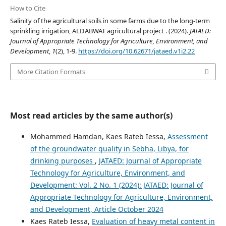
How to Cite
Salinity of the agricultural soils in some farms due to the long-term
sprinkling irrigation, ALDABWAT agricultural project . (2024).
JATAED:
Journal of Appropriate Technology for Agriculture, Environment, and
Development
,
1
(2), 1-9.
https://doi.org/10.62671/jataed.v1i2.22
More Citation Formats
Most read articles by the same author(s)
Mohammed Hamdan, Kaes Rateb Iessa,
Assessment
of the groundwater quality in Sebha, Libya, for
drinking purposes
,
JATAED: Journal of Appropriate
Technology for Agriculture, Environment, and
Development: Vol. 2 No. 1 (2024): JATAED: Journal of
Appropriate Technology for Agriculture, Environment,
and Development, Article October 2024
Kaes Rateb Iessa,
Evaluation of heavy metal content in