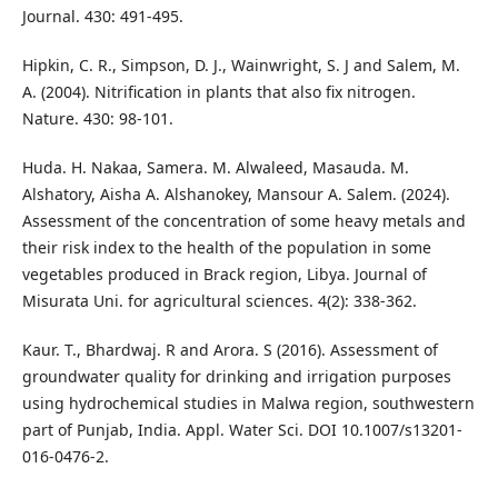
Journal. 430: 491-495.
Hipkin, C. R., Simpson, D. J., Wainwright, S. J and Salem, M.
A. (2004). Nitrification in plants that also fix nitrogen.
Nature. 430: 98-101.
Huda. H. Nakaa, Samera. M. Alwaleed, Masauda. M.
Alshatory, Aisha A. Alshanokey, Mansour A. Salem. (2024).
Assessment of the concentration of some heavy metals and
their risk index to the health of the population in some
vegetables produced in Brack region, Libya. Journal of
Misurata Uni. for agricultural sciences. 4(2): 338-362.
Kaur. T., Bhardwaj. R and Arora. S (2016). Assessment of
groundwater quality for drinking and irrigation purposes
using hydrochemical studies in Malwa region, southwestern
part of Punjab, India. Appl. Water Sci. DOI 10.1007/s13201-
016-0476-2.