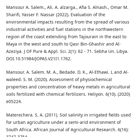
Mansour A. Salem., Ali. A. alzarga., Afia S. Alnash., Omar M.
Sharifi, Yasser F. Nassar (2022). Evaluation of the
environmental impacts resulting from the spread of various
industrial activities and fuel stations in the northwestern
region of the coast extending from Tajourain in the east to
Maya in the west and south to Qasr Bin-Ghashir and Al-
Azeziya. J OF Pure & Appl. Sci. 2(1): 62 - 71. Sebha Un. Libya.
DOI.10.51984/JOPAS.V21I1.1762.
Mansour. A. Salem. M. A., Bedade. D. K., Al-Ethawi. L and Al-
waleed. S. M. (2020). Assessment of physiochemical
properties and concentration of heavy metals in agricultural
soils fertilized with chemical fertilizers. Heliyon. 6(10). (2020)
e05224.
Materechera. S. A. (2011). Soil salinity in irrigated fields used
for urban agriculture under a semi-arid environment of
South Africa. African Journal of Agricultural Research. 6(16):
3747-3754.