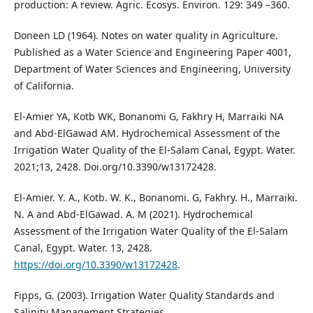
production: A review. Agric. Ecosys. Environ. 129: 349 –360.
Doneen LD (1964). Notes on water quality in Agriculture.
Published as a Water Science and Engineering Paper 4001,
Department of Water Sciences and Engineering, University
of California.
El-Amier YA, Kotb WK, Bonanomi G, Fakhry H, Marraiki NA
and Abd-ElGawad AM. Hydrochemical Assessment of the
Irrigation Water Quality of the El-Salam Canal, Egypt. Water.
2021;13, 2428. Doi.org/10.3390/w13172428.
El-Amier. Y. A., Kotb. W. K., Bonanomi. G, Fakhry. H., Marraiki.
N. A and Abd-ElGawad. A. M (2021). Hydrochemical
Assessment of the Irrigation Water Quality of the El-Salam
Canal, Egypt. Water. 13, 2428.
https://doi.org/10.3390/w13172428
.
Fipps, G. (2003). Irrigation Water Quality Standards and
Salinity Management Strategies.