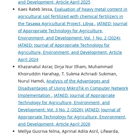
and Development, Article April 2025
Kaes Rateb Iessa,
Evaluation of heavy metal content in
agricultural soil fertilized with chemical fertilizers in
the Tasawa Agricultural Project, Libya
,
JATAED: Journal
of Appropriate Technology for Agriculture,
Environment, and Development: Vol. 1 No. 2 (2024):
JATAED: Journal of Appropriate Technology for
Agriculture, Environment, and Development, Article
April 2024
Khazanatul Asrar, Dirja Nur Ilham, Muhammad
Khoiruddin Harahap, T. Sukma Achriadi Sukiman,
Nurul Hamdi,
Analysis of the Advantages and
Disadvantages of Using MikroTik in Computer Network
Implementation
,
JATAED: Journal of Appropriate
Technology for Agriculture, Environment, and
Development: Vol. 3 No. 2 (2026): JATAED: Journal of
Appropriate Technology for Agriculture, Environment,
and Development, Article April 2026
Mellya Gusriva Nilna, Aprinal Adila Asril, Lifwarda,