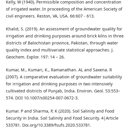
Kelly, W (1940). Permissible composition and concentration
of irrigated water. In proceeding of the American Society of
civil engineers. Reston, VA, USA. 66:607 - 613.
Khalid, S. (2019). An assessment of groundwater quality for
irrigation and drinking purposes around brick kilns in three
districts of Balochistan province, Pakistan, through water
quality index and multivariate statistical approaches. J.
Geochem. Explor. 197: 14 – 26.
Kumar, M., Kumari, K., Ramanathan. AL and Saxena. R
(2007). A comparative evaluation of groundwater suitability
for irrigation and drinking purposes in two intensively
cultivated districts of Punjab, India. Environ. Geol. 53:553–
574. DOI 10.1007/s00254-007-0672-3.
Kumar. P and Sharma, P, K (2020). Soil Salinity and Food
Security in India. Soil Salinity and Food Security. 4|Article
533781. Doi.org/10.3389/fsufs.2020.533781.