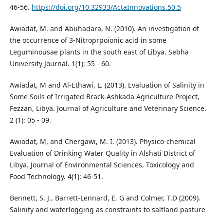
46-56.
https://doi.org/10.32933/ActaInnovations.50.5
Awiadat, M. and Abuhadara, N. (2010). An investigation of
the occurrence of 3-Nitroprpoionic acid in some
Leguminousae plants in the south east of Libya. Sebha
University Journal. 1(1): 55 - 60.
Awiadat, M and Al-Ethawi, L. (2013). Evaluation of Salinity in
Some Soils of Irrigated Brack-Ashkada Agriculture Project,
Fezzan, Libya. Journal of Agriculture and Veterinary Science.
2 (1): 05 - 09.
Awiadat, M, and Chergawi, M. I. (2013). Physico-chemical
Evaluation of Drinking Water Quality in Alshati District of
Libya. Journal of Environmental Sciences, Toxicology and
Food Technology. 4(1): 46-51.
Bennett, S. J., Barrett-Lennard, E. G and Colmer, T.D (2009).
Salinity and waterlogging as constraints to saltland pasture