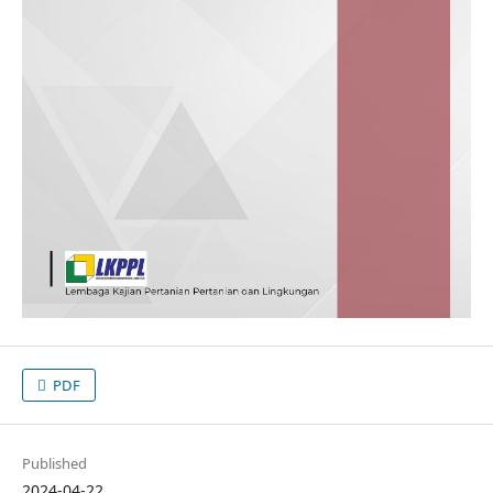
PDF
Published
2024-04-22