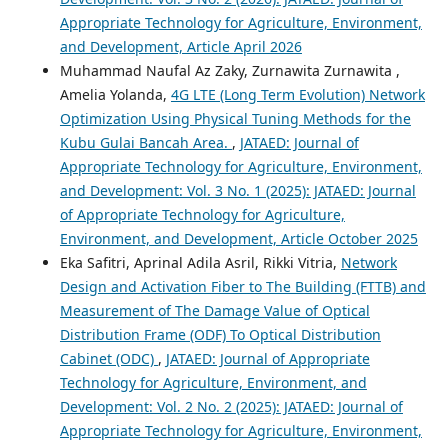
Appropriate Technology for Agriculture, Environment,
and Development, Article April 2026
Muhammad Naufal Az Zaky, Zurnawita Zurnawita ,
Amelia Yolanda,
4G LTE (Long Term Evolution) Network
Optimization Using Physical Tuning Methods for the
Kubu Gulai Bancah Area.
,
JATAED: Journal of
Appropriate Technology for Agriculture, Environment,
and Development: Vol. 3 No. 1 (2025): JATAED: Journal
of Appropriate Technology for Agriculture,
Environment, and Development, Article October 2025
Eka Safitri, Aprinal Adila Asril, Rikki Vitria,
Network
Design and Activation Fiber to The Building (FTTB) and
Measurement of The Damage Value of Optical
Distribution Frame (ODF) To Optical Distribution
Cabinet (ODC)
,
JATAED: Journal of Appropriate
Technology for Agriculture, Environment, and
Development: Vol. 2 No. 2 (2025): JATAED: Journal of
Appropriate Technology for Agriculture, Environment,