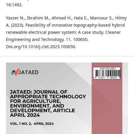
16:1492.
Yasser N., Ibrahim M., Ahmad H., Hala E., Mansour S., Hilmy
A. (2023). Feasibility of innovative topography-based hybrid
renewable electrical power system: A case study. Cleaner
Engineering and Technology. 11. 100650.
Doi.org/10.1016/j.clet.2023.100650.