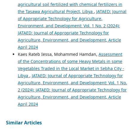
agricultural soil fertilized with chemical fertilizers in
the Tasawa Agricultural Project, Libya
,
JATAED: Journal
of Appropriate Technology for Agriculture,
Environment, and Development: Vol. 1 No. 2 (2024):
JATAED: Journal of Appropriate Technology for
Agriculture, Environment, and Development, Article
April 2024
Kaes Rateb Iessa, Mohammed Hamdan,
Assessment
of the Concentrations of some Heavy Metals in some
Vegetables Traded in the Local Market in Sebha City -
Libya
,
JATAED: Journal of Appropriate Technology for
Agriculture, Environment, and Development: Vol. 1 No.
2 (2024): JATAED: Journal of Appropriate Technology for
Agriculture, Environment, and Development, Article
April 2024
Similar Articles