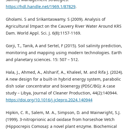
https://hdl.handle.net/1969.1/87829
.
Gholami. S and Srikantaswamy. S (2009). Analysis of
Agricultural Impact on the Cauvery River Water Around KRS
Dam. World Appl. Sci. J. 6(8):1157-1169.
Gorji, T., Tanik, A and Sertel, F (2015). Soil salinity prediction,
monitoring and mapping using modern technologies. Earth
and planetary sciences. 15: 507 – 512.
Hala, J., Ahmed, A., Alsharif, A., Khaleel, M. and Rifa J. (2024).
A new design for a built-in hybrid energy system, parabolic
dish solar concentrator and bioenergy (PDSC/BG): A case
study – Libya, Journal of Cleaner Production, 44(2):140944.
https://doi.org/10.1016/j.jclepro.2024.140944
Hipkin, C. R., Salem, M. A., Simpson, D. and Wainwright, S.J.
(1999). 3-nitroprionic acid oxidase from horseshoe Vetch
(Hippocrepis Comosa): a novel plant enzyme. Biochemical