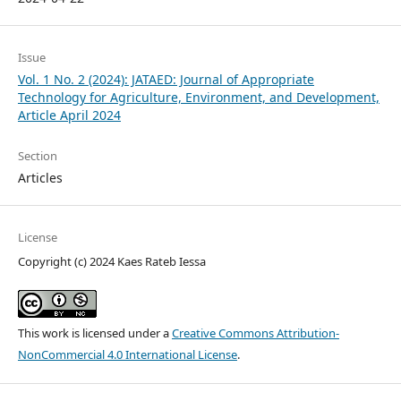
Issue
Vol. 1 No. 2 (2024): JATAED: Journal of Appropriate
Technology for Agriculture, Environment, and Development,
Article April 2024
Section
Articles
License
Copyright (c) 2024 Kaes Rateb Iessa
This work is licensed under a
Creative Commons Attribution-
NonCommercial 4.0 International License
.