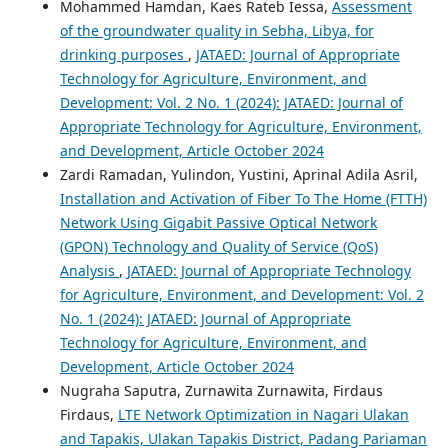
Mohammed Hamdan, Kaes Rateb Iessa,
Assessment
of the groundwater quality in Sebha, Libya, for
drinking purposes
,
JATAED: Journal of Appropriate
Technology for Agriculture, Environment, and
Development: Vol. 2 No. 1 (2024): JATAED: Journal of
Appropriate Technology for Agriculture, Environment,
and Development, Article October 2024
Zardi Ramadan, Yulindon, Yustini, Aprinal Adila Asril,
Installation and Activation of Fiber To The Home (FTTH)
Network Using Gigabit Passive Optical Network
(GPON) Technology and Quality of Service (QoS)
Analysis
,
JATAED: Journal of Appropriate Technology
for Agriculture, Environment, and Development: Vol. 2
No. 1 (2024): JATAED: Journal of Appropriate
Technology for Agriculture, Environment, and
Development, Article October 2024
Nugraha Saputra, Zurnawita Zurnawita, Firdaus
Firdaus,
LTE Network Optimization in Nagari Ulakan
and Tapakis, Ulakan Tapakis District, Padang Pariaman