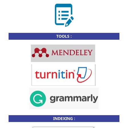
TOOLS :
INDEXING :