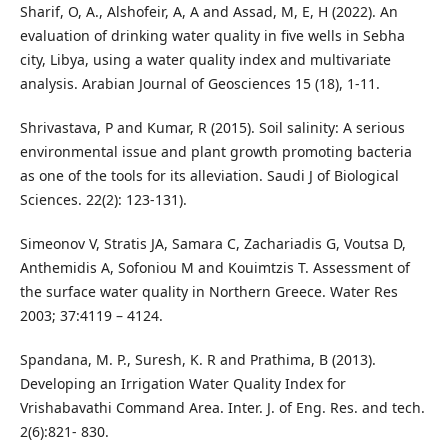
Sharif, O, A., Alshofeir, A, A and Assad‏, M, E, H (2022). An
evaluation of drinking water quality in five wells in Sebha
city, Libya, using a water quality index and multivariate
analysis‏. Arabian Journal of Geosciences 15 (18), 1-11.
Shrivastava, P and Kumar, R (2015). Soil salinity: A serious
environmental issue and plant growth promoting bacteria
as one of the tools for its alleviation. Saudi J of Biological
Sciences. 22(2): 123-131).
Simeonov V, Stratis JA, Samara C, Zachariadis G, Voutsa D,
Anthemidis A, Sofoniou M and Kouimtzis T. Assessment of
the surface water quality in Northern Greece. Water Res
2003; 37:4119 – 4124.
Spandana, M. P., Suresh, K. R and Prathima, B (2013).
Developing an Irrigation Water Quality Index for
Vrishabavathi Command Area. Inter. J. of Eng. Res. and tech.
2(6):821- 830.