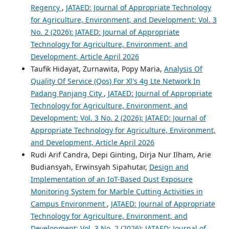
Regency
,
JATAED: Journal of Appropriate Technology
for Agriculture, Environment, and Development: Vol. 3
No. 2 (2026): JATAED: Journal of Appropriate
Technology for Agriculture, Environment, and
Development, Article April 2026
Taufik Hidayat, Zurnawita, Popy Maria,
Analysis Of
Quality Of Service (Qos) For Xl's 4g Lte Network In
Padang Panjang City
,
JATAED: Journal of Appropriate
Technology for Agriculture, Environment, and
Development: Vol. 3 No. 2 (2026): JATAED: Journal of
Appropriate Technology for Agriculture, Environment,
and Development, Article April 2026
Rudi Arif Candra, Depi Ginting, Dirja Nur Ilham, Arie
Budiansyah, Erwinsyah Sipahutar,
Design and
Implementation of an IoT-Based Dust Exposure
Monitoring System for Marble Cutting Activities in
Campus Environment
,
JATAED: Journal of Appropriate
Technology for Agriculture, Environment, and
Development: Vol. 3 No. 2 (2026): JATAED: Journal of