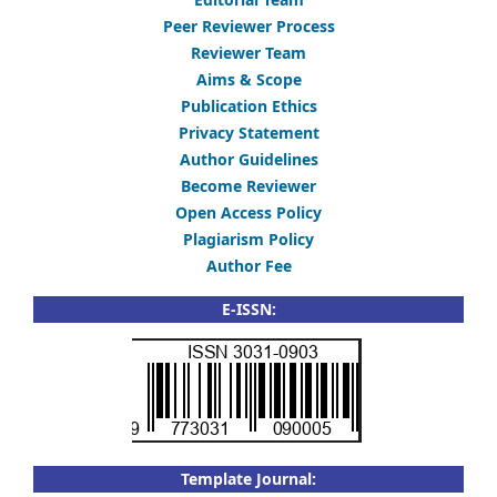
Peer Reviewer Process
Reviewer Team
Aims & Scope
Publication Ethics
Privacy Statement
Author Guidelines
Become Reviewer
Open Access Policy
Plagiarism Policy
Author Fee
E-ISSN:
Template Journal: