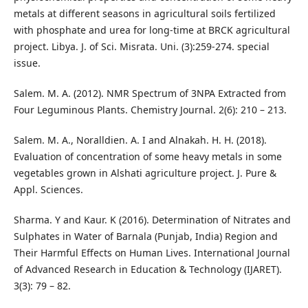
metals at different seasons in agricultural soils fertilized
with phosphate and urea for long-time at BRCK agricultural
project. Libya. J. of Sci. Misrata. Uni. (3):259-274. special
issue.
Salem. M. A. (2012). NMR Spectrum of 3NPA Extracted from
Four Leguminous Plants. Chemistry Journal. 2(6): 210 – 213.
Salem. M. A., Noralldien. A. I and Alnakah. H. H. (2018).
Evaluation of concentration of some heavy metals in some
vegetables grown in Alshati agriculture project. J. Pure &
Appl. Sciences.
Sharma. Y and Kaur. K (2016). Determination of Nitrates and
Sulphates in Water of Barnala (Punjab, India) Region and
Their Harmful Effects on Human Lives. International Journal
of Advanced Research in Education & Technology (IJARET).
3(3): 79 – 82.