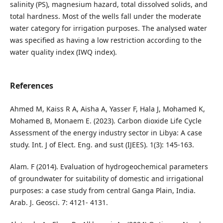
salinity (PS), magnesium hazard, total dissolved solids, and
total hardness. Most of the wells fall under the moderate
water category for irrigation purposes. The analysed water
was specified as having a low restriction according to the
water quality index (IWQ index).
References
Ahmed M, Kaiss R A, Aisha A, Yasser F, Hala J, Mohamed K,
Mohamed B, Monaem E. (2023). Carbon dioxide Life Cycle
Assessment of the energy industry sector in Libya: A case
study. Int. J of Elect. Eng. and sust (IJEES). 1(3): 145-163.
Alam. F (2014). Evaluation of hydrogeochemical parameters
of groundwater for suitability of domestic and irrigational
purposes: a case study from central Ganga Plain, India.
Arab. J. Geosci. 7: 4121- 4131.