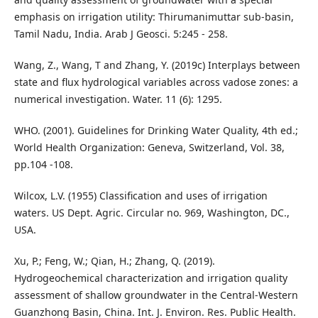
emphasis on irrigation utility: Thirumanimuttar sub-basin,
Tamil Nadu, India. Arab J Geosci. 5:245 - 258.
Wang, Z., Wang, T and Zhang, Y. (2019c) Interplays between
state and flux hydrological variables across vadose zones: a
numerical investigation. Water. 11 (6): 1295.
WHO. (2001). Guidelines for Drinking Water Quality, 4th ed.;
World Health Organization: Geneva, Switzerland, Vol. 38,
pp.104 -108.
Wilcox, L.V. (1955) Classification and uses of irrigation
waters. US Dept. Agric. Circular no. 969, Washington, DC.,
USA.
Xu, P.; Feng, W.; Qian, H.; Zhang, Q. (2019).
Hydrogeochemical characterization and irrigation quality
assessment of shallow groundwater in the Central-Western
Guanzhong Basin, China. Int. J. Environ. Res. Public Health.