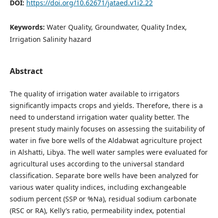
DOI:
https://doi.org/10.62671/jataed.v1i2.22
Keywords:
Water Quality, Groundwater, Quality Index,
Irrigation Salinity hazard
Abstract
The quality of irrigation water available to irrigators
significantly impacts crops and yields. Therefore, there is a
need to understand irrigation water quality better. The
present study mainly focuses on assessing the suitability of
water in five bore wells of the Aldabwat agriculture project
in Alshatti, Libya. The well water samples were evaluated for
agricultural uses according to the universal standard
classification. Separate bore wells have been analyzed for
various water quality indices, including exchangeable
sodium percent (SSP or %Na), residual sodium carbonate
(RSC or RA), Kelly’s ratio, permeability index, potential