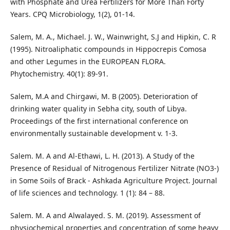
with Phosphate and Urea Fertilizers for More Than Forty
Years. CPQ Microbiology, 1(2), 01-14.
Salem, M. A., Michael. J. W., Wainwright, S.J and Hipkin, C. R
(1995). Nitroaliphatic compounds in Hippocrepis Comosa
and other Legumes in the EUROPEAN FLORA.
Phytochemistry. 40(1): 89-91.
Salem, M.A and Chirgawi, M. B (2005). Deterioration of
drinking water quality in Sebha city, south of Libya.
Proceedings of the first international conference on
environmentally sustainable development v. 1-3.
Salem. M. A and Al-Ethawi, L. H. (2013). A Study of the
Presence of Residual of Nitrogenous Fertilizer Nitrate (NO3-)
in Some Soils of Brack - Ashkada Agriculture Project. Journal
of life sciences and technology. 1 (1): 84 – 88.
Salem. M. A and Alwalayed. S. M. (2019). Assessment of
physiochemical properties and concentration of some heavy