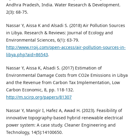
Andhra Pradesh, India. Water Research & Development.
2(3): 68-75.
Nassar Y, Aissa K and Alsadi S. (2018) Air Pollution Sources
in Libya. Research & Reviews: Journal of Ecology and
Environmental Sciences, 6(1): 63-79.
http://www.rroij.com/open-access/air-pollution-sources-in-
libya.php?aid=86543
.
Nassar Y, Aissa K, Alsadi S. (2017) Estimation of
Environmental Damage Costs from CO2e Emissions in Libya
and the Revenue from Carbon Tax Implementation, Low
Carbon Economic, 8, pp. 118-132.
http://m.scirp.org/papers/81307
Nassar Y, Mangir I, Hafez A, Awad H. (2023). Feasibility of
innovative topography-based hybrid renewable electrical
power system: A case study. Cleaner Engineering and
Technology, 14(5):14100650.