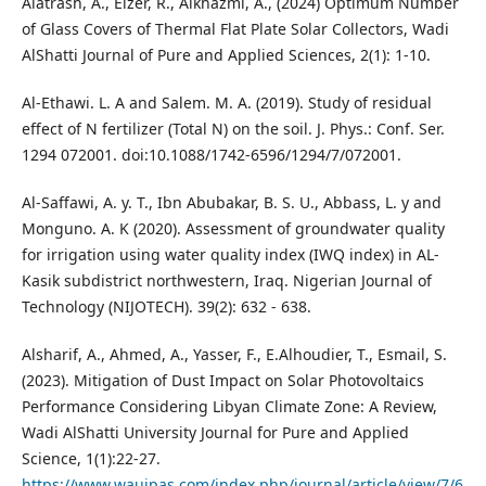
Alatrash, A., Elzer, R., Alkhazmi, A., (2024) Optimum Number
of Glass Covers of Thermal Flat Plate Solar Collectors, Wadi
AlShatti Journal of Pure and Applied Sciences, 2(1): 1-10.
Al-Ethawi. L. A and Salem. M. A. (2019). Study of residual
effect of N fertilizer (Total N) on the soil. J. Phys.: Conf. Ser.
1294 072001. doi:10.1088/1742-6596/1294/7/072001.
Al-Saffawi, A. y. T., Ibn Abubakar, B. S. U., Abbass, L. y and
Monguno. A. K (2020). Assessment of groundwater quality
for irrigation using water quality index (IWQ index) in AL-
Kasik subdistrict northwestern, Iraq. Nigerian Journal of
Technology (NIJOTECH). 39(2): 632 - 638.
Alsharif, A., Ahmed, A., Yasser, F., E.Alhoudier, T., Esmail, S.
(2023). Mitigation of Dust Impact on Solar Photovoltaics
Performance Considering Libyan Climate Zone: A Review,
Wadi AlShatti University Journal for Pure and Applied
Science, 1(1):22-27.
https://www.waujpas.com/index.php/journal/article/view/7/6