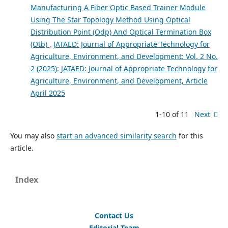
Manufacturing A Fiber Optic Based Trainer Module
Using The Star Topology Method Using Optical
Distribution Point (Odp) And Optical Termination Box
(Otb)
,
JATAED: Journal of Appropriate Technology for
Agriculture, Environment, and Development: Vol. 2 No.
2 (2025): JATAED: Journal of Appropriate Technology for
Agriculture, Environment, and Development, Article
April 2025
1-10 of 11
Next
You may also
start an advanced similarity search
for this
article.
Index
Contact Us
Editorial Team