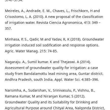
Meireles, A., Andrade, E. M., Chaves, L., Frischkorn, H and
Crisostomo, L. A. (2010). A new proposal of the classification
of irrigation water. Revista Ciencia Agronomica, 413: 349 –
357.
Minhasa, P, S., Qadir, M and Yadav, R, K (2018). Groundwater
irrigation induced soil sodification and response options.
Agric. Water Manag. 215: 74-85.
Nagaraju. A., Sumil kumar. K and Thejaswi. A (2014).
Assessment of groundwater quality for irrigation: a case
study from Bandalamottu lead mining area, Guntar district.
Andhra Pradesh, south India. Appl. Water Sci. 4:385–396.
Narsimha, A., Sudarshan, V., Srinivasulu, P., Vishnu, B.,
Ramana Kumar, M and Niranjan Kumar, S (2012).
Groundwater Quality and its Suitability for Drinking and
Agricultural Purpose around Chityal Area, Nalgonda District,